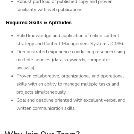
Robust portfolio of published copy and proven
familiarity with web publications.
 Required Skills & Aptitudes 
Solid knowledge and application of online content
strategy and Content Management Systems (CMS).
Demonstrated experience conducting research using
multiple sources (data, keywords, competitor
analysis).
Proven collaborative, organizational, and operational
skills with an ability to manage multiple tasks and
projects simultaneously.
Goal and deadline oriented with excellent verbal and
written communication skills.