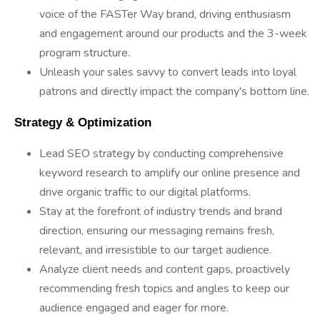
voice of the FASTer Way brand, driving enthusiasm
and engagement around our products and the 3-week
program structure.
Unleash your sales savvy to convert leads into loyal
patrons and directly impact the company's bottom line.
 Strategy & Optimization 
Lead SEO strategy by conducting comprehensive
keyword research to amplify our online presence and
drive organic traffic to our digital platforms.
Stay at the forefront of industry trends and brand
direction, ensuring our messaging remains fresh,
relevant, and irresistible to our target audience.
Analyze client needs and content gaps, proactively
recommending fresh topics and angles to keep our
audience engaged and eager for more.