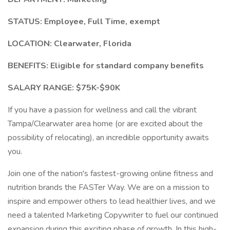
STATUS:
Employee, Full Time, exempt
LOCATION:
Clearwater, Florida
BENEFITS:
Eligible for standard company benefits
SALARY RANGE:
$75K-$90K
If you have a passion for wellness and call the vibrant
Tampa/Clearwater area home (or are excited about the
possibility of relocating), an incredible opportunity awaits
you.
Join one of the nation's fastest-growing online fitness and
nutrition brands the FASTer Way. We are on a mission to
inspire and empower others to lead healthier lives, and we
need a talented Marketing Copywriter to fuel our continued
expansion during this exciting phase of growth. In this high-