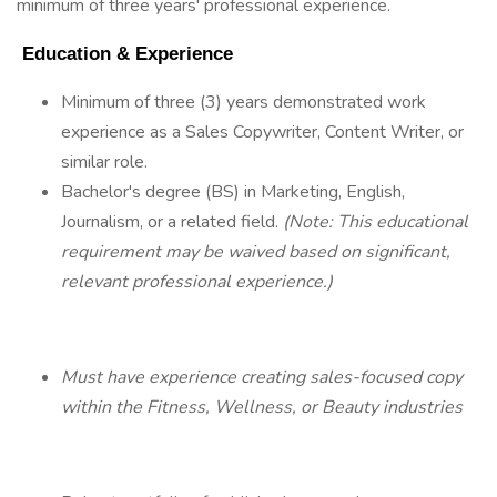
minimum of three years' professional experience.
 Education & Experience 
Minimum of three (3) years demonstrated work
experience as a Sales Copywriter, Content Writer, or
similar role.
Bachelor's degree (BS) in Marketing, English,
Journalism, or a related field.
(Note: This educational
requirement may be waived based on significant,
relevant professional experience.)
Must have experience creating sales-focused copy
within the Fitness, Wellness, or Beauty industries