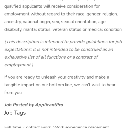
qualified applicants will receive consideration for
employment without regard to their race, gender, religion,
ancestry, national origin, sex, sexual orientation, age,
disability, marital status, veteran status or medical condition.
(This description is intended to provide guidelines for job
expectations; it is not intended to be construed as an
exhaustive list of all functions or a contract of
employment.)
If you are ready to unleash your creativity and make a
tangible impact on our bottom line, we can't wait to hear
from you.
Job Posted by ApplicantPro
Job Tags
Full time, Contract work, Work experience placement,