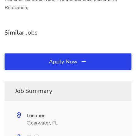
Relocation,
Similar Jobs
Apply Now
Job Summary
Location
Clearwater, FL