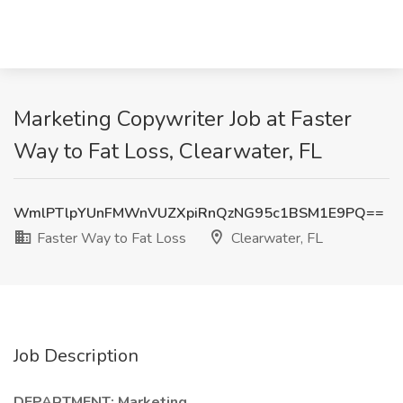
Marketing Copywriter Job at Faster
Way to Fat Loss, Clearwater, FL
WmlPTlpYUnFMWnVUZXpiRnQzNG95c1BSM1E9PQ==
Faster Way to Fat Loss
Clearwater, FL
Job Description
DEPARTMENT:
Marketing