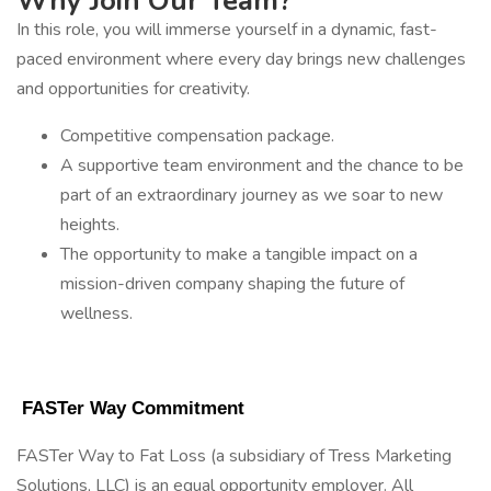
Why Join Our Team?
In this role, you will immerse yourself in a dynamic, fast-
paced environment where every day brings new challenges
and opportunities for creativity.
Competitive compensation package.
A supportive team environment and the chance to be
part of an extraordinary journey as we soar to new
heights.
The opportunity to make a tangible impact on a
mission-driven company shaping the future of
wellness.
 FASTer Way Commitment 
FASTer Way to Fat Loss (a subsidiary of Tress Marketing
Solutions, LLC) is an equal opportunity employer. All