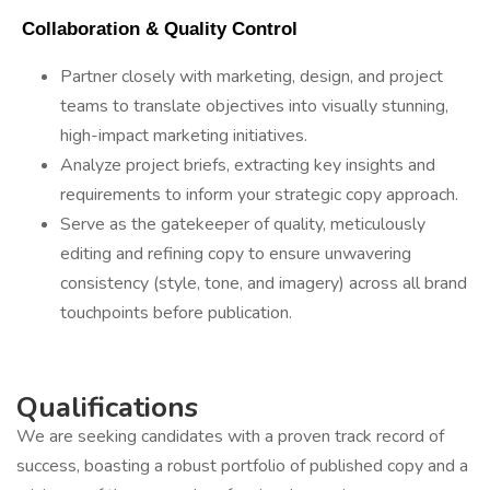
 Collaboration & Quality Control 
Partner closely with marketing, design, and project
teams to translate objectives into visually stunning,
high-impact marketing initiatives.
Analyze project briefs, extracting key insights and
requirements to inform your strategic copy approach.
Serve as the gatekeeper of quality, meticulously
editing and refining copy to ensure unwavering
consistency (style, tone, and imagery) across all brand
touchpoints before publication.
Qualifications
We are seeking candidates with a proven track record of
success, boasting a robust portfolio of published copy and a