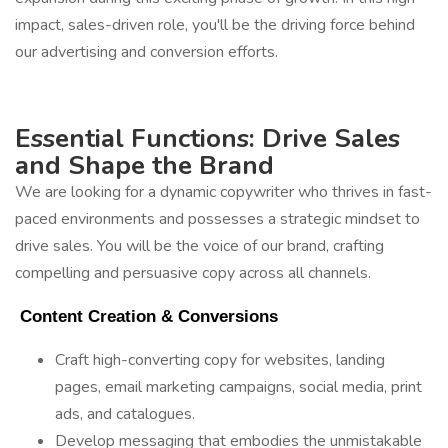
impact, sales-driven role, you'll be the driving force behind
our advertising and conversion efforts.
Essential Functions: Drive Sales
and Shape the Brand
We are looking for a dynamic copywriter who thrives in fast-
paced environments and possesses a strategic mindset to
drive sales. You will be the voice of our brand, crafting
compelling and persuasive copy across all channels.
 Content Creation & Conversions 
Craft high-converting copy for websites, landing
pages, email marketing campaigns, social media, print
ads, and catalogues.
Develop messaging that embodies the unmistakable