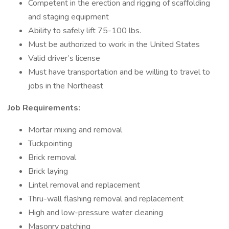
Competent in the erection and rigging of scaffolding
and staging equipment
Ability to safely lift 75-100 lbs.
Must be authorized to work in the United States
Valid driver’s license
Must have transportation and be willing to travel to
jobs in the Northeast
Job Requirements:
Mortar mixing and removal
Tuckpointing
Brick removal
Brick laying
Lintel removal and replacement
Thru-wall flashing removal and replacement
High and low-pressure water cleaning
Masonry patching