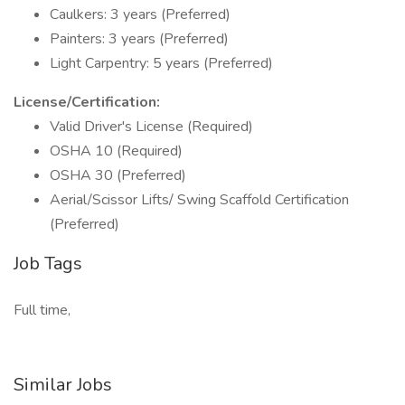
Caulkers: 3 years (Preferred)
Painters: 3 years (Preferred)
Light Carpentry: 5 years (Preferred)
License/Certification:
Valid Driver's License (Required)
OSHA 10 (Required)
OSHA 30 (Preferred)
Aerial/Scissor Lifts/ Swing Scaffold Certification
(Preferred)
Job Tags
Full time,
Similar Jobs