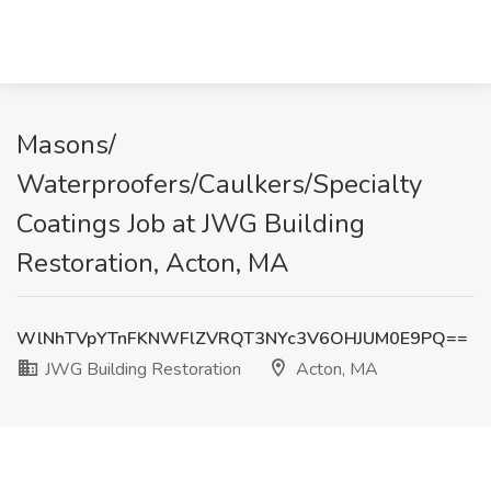
Masons/
Waterproofers/Caulkers/Specialty
Coatings Job at JWG Building
Restoration, Acton, MA
WlNhTVpYTnFKNWFlZVRQT3NYc3V6OHJUM0E9PQ==
JWG Building Restoration
Acton, MA