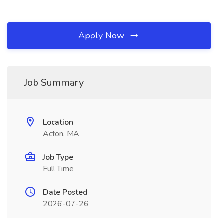
Apply Now
Job Summary
Location
Acton, MA
Job Type
Full Time
Date Posted
2026-07-26