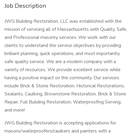
Job Description
JWG Building Restoration, LLC was established with the
mission of servicing all of Massachusetts with Quality, Safe,
and Professional masonry services. We work with our
clients to understand the service objectives by providing
brilliant planning, quick operations, and most importantly
safe quality service. We are a modern company with a
variety of resources. We provide excellent service while
having a positive impact on the community. Our services
include Brick & Stone Restoration, Historical Restorations,
Sealants, Caulking, Brownstone Restoration, Brick & Stone
Repair, Full Building Restoration, Waterproofing Serving,
and more!
JWG Building Restoration is accepting applications for
masons/waterproofers/caulkers and painters with a