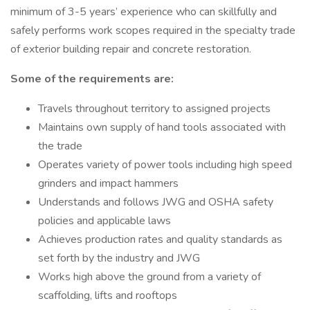
minimum of 3-5 years’ experience who can skillfully and
safely performs work scopes required in the specialty trade
of exterior building repair and concrete restoration.
Some of the requirements are:
Travels throughout territory to assigned projects
Maintains own supply of hand tools associated with
the trade
Operates variety of power tools including high speed
grinders and impact hammers
Understands and follows JWG and OSHA safety
policies and applicable laws
Achieves production rates and quality standards as
set forth by the industry and JWG
Works high above the ground from a variety of
scaffolding, lifts and rooftops