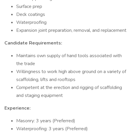
Surface prep
Deck coatings
Waterproofing
Expansion joint preparation, removal, and replacement
Candidate Requirements:
Maintains own supply of hand tools associated with
the trade
Willingness to work high above ground on a variety of
scaffolding, lifts and rooftops
Competent at the erection and rigging of scaffolding
and staging equipment
Experience:
Masonry: 3 years (Preferred)
Waterproofing: 3 years (Preferred)