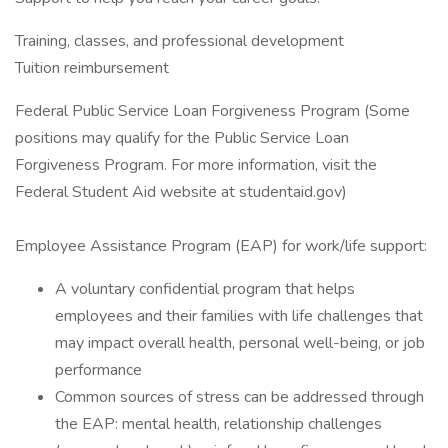
Training, classes, and professional development
Tuition reimbursement
Federal Public Service Loan Forgiveness Program (Some
positions may qualify for the Public Service Loan
Forgiveness Program. For more information, visit the
Federal Student Aid website at studentaid.gov)
Employee Assistance Program (EAP) for work/life support:
A voluntary confidential program that helps
employees and their families with life challenges that
may impact overall health, personal well-being, or job
performance
Common sources of stress can be addressed through
the EAP: mental health, relationship challenges