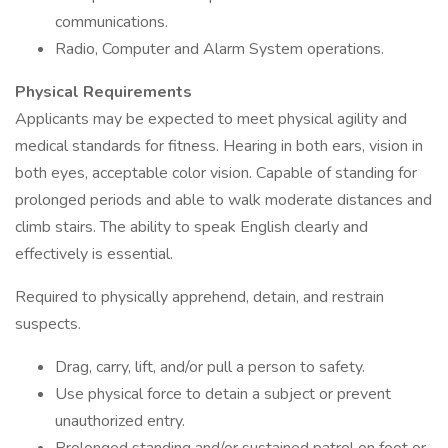
communications.
Radio, Computer and Alarm System operations.
Physical Requirements
Applicants may be expected to meet physical agility and
medical standards for fitness. Hearing in both ears, vision in
both eyes, acceptable color vision. Capable of standing for
prolonged periods and able to walk moderate distances and
climb stairs. The ability to speak English clearly and
effectively is essential.
Required to physically apprehend, detain, and restrain
suspects.
Drag, carry, lift, and/or pull a person to safety.
Use physical force to detain a subject or prevent
unauthorized entry.