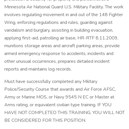
Minnesota Air National Guard U.S. Military Facility. The work
involves regulating movement in and out of the 148 Fighter
Wing, enforcing regulations and rules, guarding against
vandalism and burglary, assisting in building evacuation,
applying first-aid, patrolling air base, HR-RTF 8.11.2009,
munitions storage areas and aircraft parking areas, provide
armed emergency response to accidents, incidents and
other unusual occurrences, prepares detailed incident
reports and maintains log records.
Must have successfully completed any Military
Police/Security Course that awards and Air Force AFSC,
Army or Marine MOS, or Navy 9545 N EC or Master at
Arms rating, or equivalent civilian type training. IF YOU
HAVE NOT COMPLETED THIS TRAINING, YOU WILL NOT
BE CONSIDERED FOR THIS POSITION.