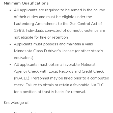
Minimum Qualifications
All applicants are required to be armed in the course
of their duties and must be eligible under the
Lautenberg Amendment to the Gun Control Act of
1968. Individuals convicted of domestic violence are
not eligible for hire or retention.
Applicants must possess and maintain a valid
Minnesota Class D driver’s license (or other state’s
equivalent).
All applicants must obtain a favorable National
Agency Check with Local Records and Credit Check
(NACLC). Personnel may be hired prior to a completed
check. Failure to obtain or retain a favorable NACLC
for a position of trust is basis for removal.
Knowledge of: