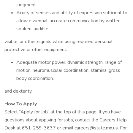
judgment.
Acuity of senses and ability of expression sufficient to
allow essential, accurate communication by written,
spoken, audible,
visible, or other signals while using required personal
protective or other equipment.
Adequate motor power, dynamic strength, range of
motion, neuromuscular coordination, stamina, gross
body coordination,
and dexterity.
How To Apply
Select “Apply for Job” at the top of this page. If you have
questions about applying for jobs, contact the Careers Help
Desk at 651-259-3637 or email careers@state.mn.us. For