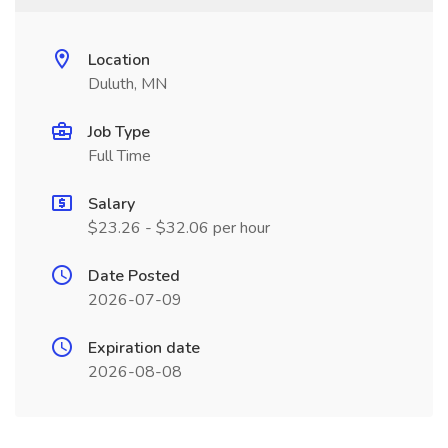
Location
Duluth, MN
Job Type
Full Time
Salary
$23.26 - $32.06 per hour
Date Posted
2026-07-09
Expiration date
2026-08-08