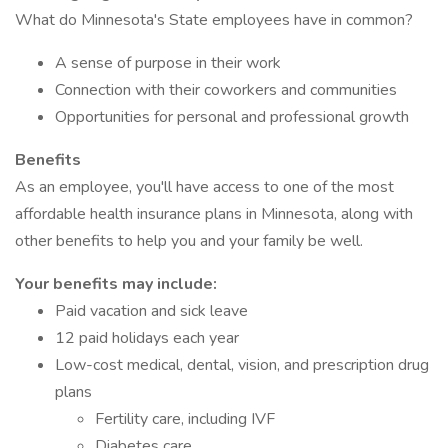
What do Minnesota's State employees have in common?
A sense of purpose in their work
Connection with their coworkers and communities
Opportunities for personal and professional growth
Benefits
As an employee, you'll have access to one of the most
affordable health insurance plans in Minnesota, along with
other benefits to help you and your family be well.
Your benefits may include:
Paid vacation and sick leave
12 paid holidays each year
Low-cost medical, dental, vision, and prescription drug
plans
Fertility care, including IVF
Diabetes care