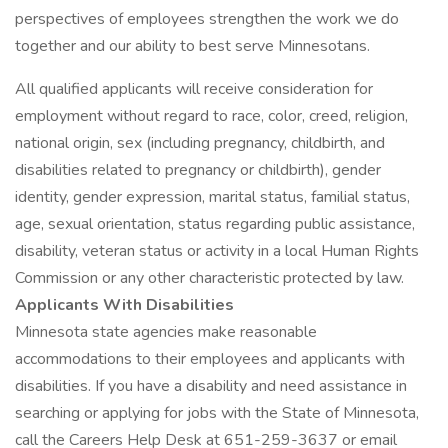
perspectives of employees strengthen the work we do
together and our ability to best serve Minnesotans.
All qualified applicants will receive consideration for
employment without regard to race, color, creed, religion,
national origin, sex (including pregnancy, childbirth, and
disabilities related to pregnancy or childbirth), gender
identity, gender expression, marital status, familial status,
age, sexual orientation, status regarding public assistance,
disability, veteran status or activity in a local Human Rights
Commission or any other characteristic protected by law.
Applicants With Disabilities
Minnesota state agencies make reasonable
accommodations to their employees and applicants with
disabilities. If you have a disability and need assistance in
searching or applying for jobs with the State of Minnesota,
call the Careers Help Desk at 651-259-3637 or email