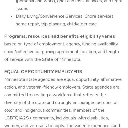
(personal and work), grief and loss, finances, and legal
issues
Daily Living/Convenience Services: Chore services,
home repair, trip planning, child/elder care
Programs, resources and benefits eligibility varies
based on type of employment, agency, funding availability,
union/collective bargaining agreement, location, and length
of service with the State of Minnesota.
EQUAL OPPORTUNITY EMPLOYERS
Minnesota state agencies are equal opportunity, affirmative
action, and veteran-friendly employers. State agencies are
committed to creating a workforce that reflects the
diversity of the state and strongly encourages persons of
color and Indigenous communities, members of the
LGBTQIA2S+ community, individuals with disabilities,
women, and veterans to apply. The varied experiences and