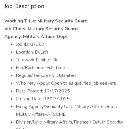
Job Description
Working Title: Military Security Guard
Job Class: Military Security Guard
Agency: Military Affairs Dept
Job ID: 87387
Location: Duluth
Telework Eligible: No
Full/Part Time: Full-Time
Regular/Temporary: Unlimited
Who May Apply: Open to all qualified job seekers
Date Posted: 12/17/2025
Closing Date: 12/23/2025
Hiring Agency/Seniority Unit: Military Affairs Dept /
Military Affairs-AFSCME
Division/Unit: Military Affairs/Finance / Duluth Security