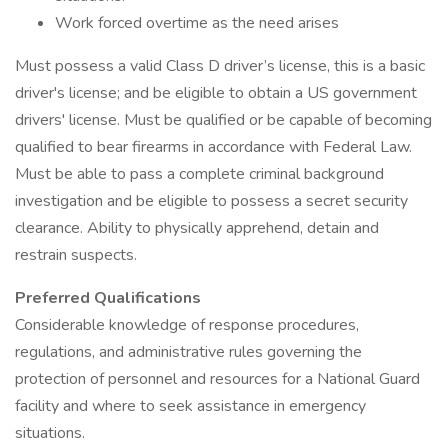
Work forced overtime as the need arises
Must possess a valid Class D driver’s license, this is a basic
driver's license; and be eligible to obtain a US government
drivers' license. Must be qualified or be capable of becoming
qualified to bear firearms in accordance with Federal Law.
Must be able to pass a complete criminal background
investigation and be eligible to possess a secret security
clearance. Ability to physically apprehend, detain and
restrain suspects.
Preferred Qualifications
Considerable knowledge of response procedures,
regulations, and administrative rules governing the
protection of personnel and resources for a National Guard
facility and where to seek assistance in emergency
situations.