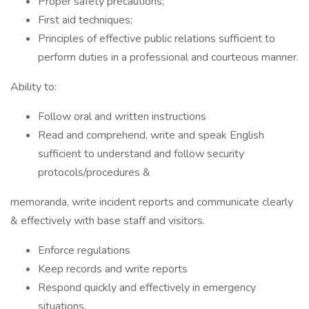
Proper safety precautions;
First aid techniques;
Principles of effective public relations sufficient to
perform duties in a professional and courteous manner.
Ability to:
Follow oral and written instructions
Read and comprehend, write and speak English
sufficient to understand and follow security
protocols/procedures &
memoranda, write incident reports and communicate clearly
& effectively with base staff and visitors.
Enforce regulations
Keep records and write reports
Respond quickly and effectively in emergency
situations.