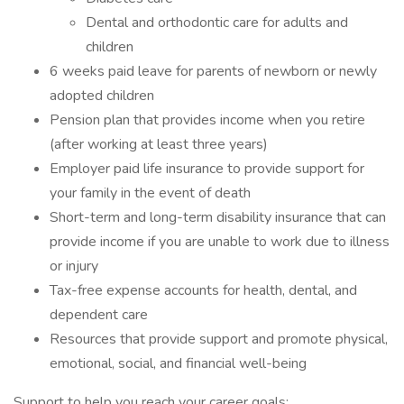
Dental and orthodontic care for adults and
children
6 weeks paid leave for parents of newborn or newly
adopted children
Pension plan that provides income when you retire
(after working at least three years)
Employer paid life insurance to provide support for
your family in the event of death
Short-term and long-term disability insurance that can
provide income if you are unable to work due to illness
or injury
Tax-free expense accounts for health, dental, and
dependent care
Resources that provide support and promote physical,
emotional, social, and financial well-being
Support to help you reach your career goals: