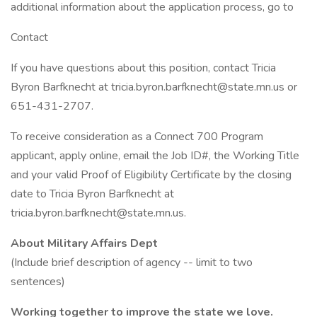
additional information about the application process, go to
Contact
If you have questions about this position, contact Tricia
Byron Barfknecht at tricia.byron.barfknecht@state.mn.us or
651-431-2707.
To receive consideration as a Connect 700 Program
applicant, apply online, email the Job ID#, the Working Title
and your valid Proof of Eligibility Certificate by the closing
date to Tricia Byron Barfknecht at
tricia.byron.barfknecht@state.mn.us.
About Military Affairs Dept
(Include brief description of agency -- limit to two
sentences)
Working together to improve the state we love.