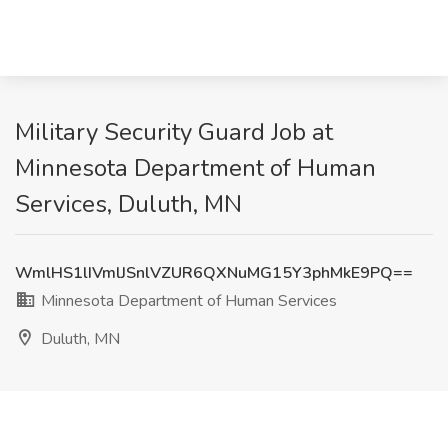
Military Security Guard Job at
Minnesota Department of Human
Services, Duluth, MN
WmlHS1lIVmlJSnlVZUR6QXNuMG15Y3phMkE9PQ==
Minnesota Department of Human Services
Duluth, MN