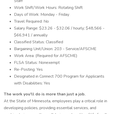
Staff
Work Shift/Work Hours: Rotating Shift
Days of Work: Monday - Friday
Travel Required: No
Salary Range: $23.26 - $32.06 / hourly; $48,566 -
$66,941 / annually
Classified Status: Classified
Bargaining Unit/Union: 203 - Service/AFSCME
Work Area: (Required for AFSCME)
FLSA Status: Nonexempt
Re-Posting: Yes
Designated in Connect 700 Program for Applicants
with Disabilities: Yes
The work you'll do is more than just a job.
At the State of Minnesota, employees play a critical role in
developing policies, providing essential services, and