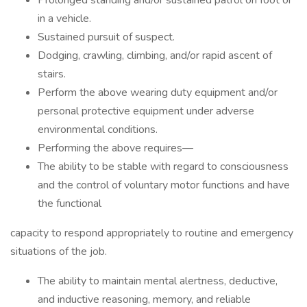
Prolonged standing and/or sustained patrol on foot or
in a vehicle.
Sustained pursuit of suspect.
Dodging, crawling, climbing, and/or rapid ascent of
stairs.
Perform the above wearing duty equipment and/or
personal protective equipment under adverse
environmental conditions.
Performing the above requires—
The ability to be stable with regard to consciousness
and the control of voluntary motor functions and have
the functional
capacity to respond appropriately to routine and emergency
situations of the job.
The ability to maintain mental alertness, deductive,
and inductive reasoning, memory, and reliable