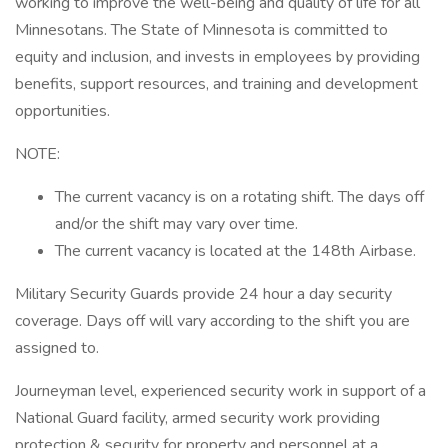
working to improve the well-being and quality of life for all
Minnesotans. The State of Minnesota is committed to
equity and inclusion, and invests in employees by providing
benefits, support resources, and training and development
opportunities.
NOTE:
The current vacancy is on a rotating shift. The days off
and/or the shift may vary over time.
The current vacancy is located at the 148th Airbase.
Military Security Guards provide 24 hour a day security
coverage. Days off will vary according to the shift you are
assigned to.
Journeyman level, experienced security work in support of a
National Guard facility, armed security work providing
protection & security for property and personnel at a