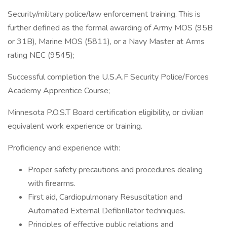
Security/military police/law enforcement training. This is
further defined as the formal awarding of Army MOS (95B
or 31B), Marine MOS (5811), or a Navy Master at Arms
rating NEC (9545);
Successful completion the U.S.A.F Security Police/Forces
Academy Apprentice Course;
Minnesota P.O.S.T Board certification eligibility, or civilian
equivalent work experience or training.
Proficiency and experience with:
Proper safety precautions and procedures dealing
with firearms.
First aid, Cardiopulmonary Resuscitation and
Automated External Defibrillator techniques.
Principles of effective public relations and