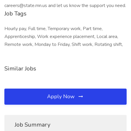
careers@state.mn.us and let us know the support you need.
Job Tags
Hourly pay, Full time, Temporary work, Part time,
Apprenticeship, Work experience placement, Local area,
Remote work, Monday to Friday, Shift work, Rotating shift,
Similar Jobs
Apply Now
Job Summary