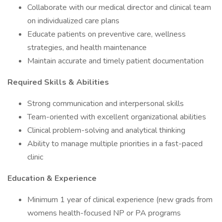
Collaborate with our medical director and clinical team
on individualized care plans
Educate patients on preventive care, wellness
strategies, and health maintenance
Maintain accurate and timely patient documentation
Required Skills & Abilities
Strong communication and interpersonal skills
Team-oriented with excellent organizational abilities
Clinical problem-solving and analytical thinking
Ability to manage multiple priorities in a fast-paced
clinic
Education & Experience
Minimum 1 year of clinical experience (new grads from
womens health-focused NP or PA programs