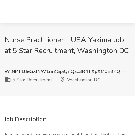
Nurse Practitioner - USA Yakima Job
at 5 Star Recruitment, Washington DC
WlNPT1lIeGxJNW1mZGpiQnQzc3R4TXpXM0E9PQ==
5 Star Recruitment
Washington DC
Job Description
Join an award-winning womens health and aesthetics clinic