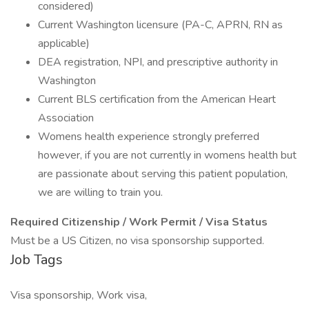
considered)
Current Washington licensure (PA-C, APRN, RN as
applicable)
DEA registration, NPI, and prescriptive authority in
Washington
Current BLS certification from the American Heart
Association
Womens health experience strongly preferred
however, if you are not currently in womens health but
are passionate about serving this patient population,
we are willing to train you.
Required Citizenship / Work Permit / Visa Status
Must be a US Citizen, no visa sponsorship supported.
Job Tags
Visa sponsorship, Work visa,