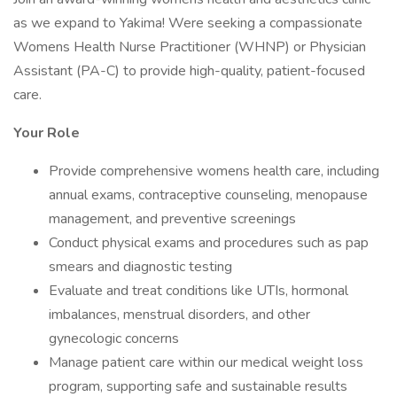
as we expand to Yakima! Were seeking a compassionate
Womens Health Nurse Practitioner (WHNP) or Physician
Assistant (PA-C) to provide high-quality, patient-focused
care.
Your Role
Provide comprehensive womens health care, including
annual exams, contraceptive counseling, menopause
management, and preventive screenings
Conduct physical exams and procedures such as pap
smears and diagnostic testing
Evaluate and treat conditions like UTIs, hormonal
imbalances, menstrual disorders, and other
gynecologic concerns
Manage patient care within our medical weight loss
program, supporting safe and sustainable results