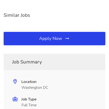
Similar Jobs
Apply Now
Job Summary
Location
Washington DC
Job Type
Full Time