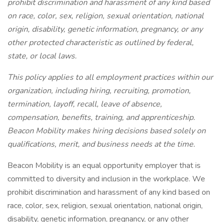
prohibit discrimination and harassment of any kind based
on race, color, sex, religion, sexual orientation, national
origin, disability, genetic information, pregnancy, or any
other protected characteristic as outlined by federal,
state, or local laws.
This policy applies to all employment practices within our
organization, including hiring, recruiting, promotion,
termination, layoff, recall, leave of absence,
compensation, benefits, training, and apprenticeship.
Beacon Mobility makes hiring decisions based solely on
qualifications, merit, and business needs at the time.
Beacon Mobility is an equal opportunity employer that is
committed to diversity and inclusion in the workplace. We
prohibit discrimination and harassment of any kind based on
race, color, sex, religion, sexual orientation, national origin,
disability, genetic information, pregnancy, or any other