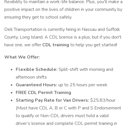
flexibility to maintain a work-life balance. Plus, you’ll make a
positive impact on the lives of children in your community by
ensuring they get to school safely.
Dell Transportation is currently hiring in Nassau and Suffolk
County, Long Island. A CDL license is a plus, but if you don't
have one, we offer
CDL training
to help you get started!
What We Offer:
Flexible Schedule:
Split-shift with morning and
afternoon shifts
Guaranteed Hours:
up to 25 hours per week
FREE CDL Permit Training
Starting Pay Rate for Van Drivers:
$25.83/hour
(Must have CDL A, B or C with P and S Endorsement
to qualify or Non-CDL drivers must hold a valid
driver’s license and complete CDL permit training in