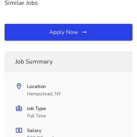
Similar Jobs
Apply Now
Job Summary
Location
Hempstead, NY
Job Type
Full Time
Salary