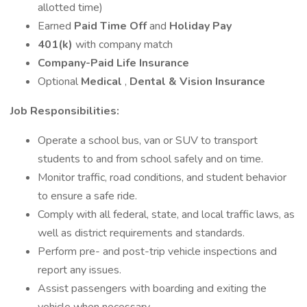
allotted time)
Earned
Paid Time Off
and
Holiday Pay
401(k)
with company match
Company-Paid Life Insurance
Optional
Medical
,
Dental & Vision Insurance
Job Responsibilities:
Operate a school bus, van or SUV to transport
students to and from school safely and on time.
Monitor traffic, road conditions, and student behavior
to ensure a safe ride.
Comply with all federal, state, and local traffic laws, as
well as district requirements and standards.
Perform pre- and post-trip vehicle inspections and
report any issues.
Assist passengers with boarding and exiting the