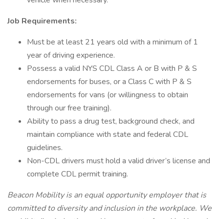
vehicle when necessary.
Job Requirements:
Must be at least 21 years old with a minimum of 1
year of driving experience.
Possess a valid NYS CDL Class A or B with P & S
endorsements for buses, or a Class C with P & S
endorsements for vans (or willingness to obtain
through our free training).
Ability to pass a drug test, background check, and
maintain compliance with state and federal CDL
guidelines.
Non-CDL drivers must hold a valid driver’s license and
complete CDL permit training.
Beacon Mobility is an equal opportunity employer that is
committed to diversity and inclusion in the workplace. We