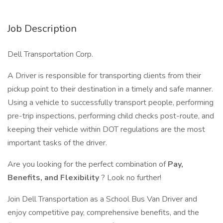
Job Description
Dell Transportation Corp.
A Driver is responsible for transporting clients from their
pickup point to their destination in a timely and safe manner.
Using a vehicle to successfully transport people, performing
pre-trip inspections, performing child checks post-route, and
keeping their vehicle within DOT regulations are the most
important tasks of the driver.
Are you looking for the perfect combination of
Pay,
Benefits, and Flexibility
? Look no further!
Join Dell Transportation as a School Bus Van Driver and
enjoy competitive pay, comprehensive benefits, and the