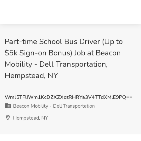
Part-time School Bus Driver (Up to
$5k Sign-on Bonus) Job at Beacon
Mobility - Dell Transportation,
Hempstead, NY
Wml5TFlIWm1KcDZXZXozRHRYa3V4TTdXMlE9PQ==
Beacon Mobility - Dell Transportation
Hempstead, NY