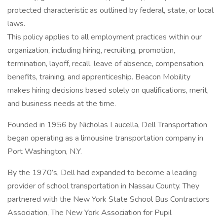
protected characteristic as outlined by federal, state, or local
laws.
This policy applies to all employment practices within our
organization, including hiring, recruiting, promotion,
termination, layoff, recall, leave of absence, compensation,
benefits, training, and apprenticeship. Beacon Mobility
makes hiring decisions based solely on qualifications, merit,
and business needs at the time.
Founded in 1956 by Nicholas Laucella, Dell Transportation
began operating as a limousine transportation company in
Port Washington, N.Y.
By the 1970’s, Dell had expanded to become a leading
provider of school transportation in Nassau County. They
partnered with the New York State School Bus Contractors
Association, The New York Association for Pupil