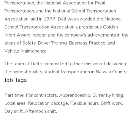
Transportation, the National Association for Pupil
Transportation, and the National School Transportation
Association, and in 1977, Dell was awarded the National
School Transportation Association’s prestigious Golden
Merit Award, recognizing the company’s achievements in the
areas of Safety, Driver Training, Business Practice, and
Vehicle Maintenance.
The team at Dell is committed to their mission of delivering
the highest quality student transportation in Nassau County.
Job Tags
Part time, For contractors, Apprenticeship, Currently hiring,
Local area, Relocation package, Flexible hours, Shift work,
Day shift, Afternoon shift,