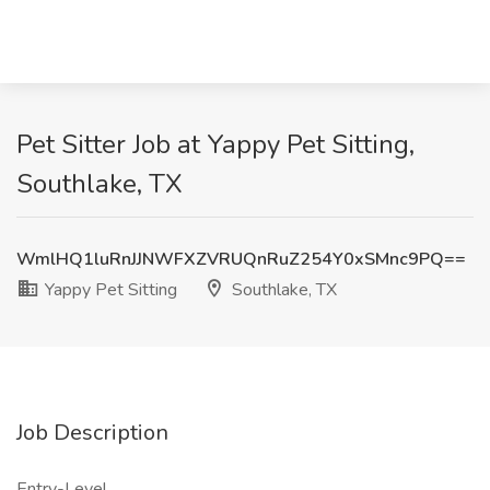
Pet Sitter Job at Yappy Pet Sitting,
Southlake, TX
WmlHQ1luRnJJNWFXZVRUQnRuZ254Y0xSMnc9PQ==
Yappy Pet Sitting
Southlake, TX
Job Description
Entry-Level