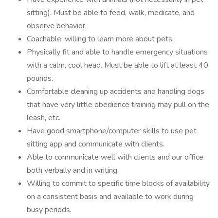
sitting). Must be able to feed, walk, medicate, and
observe behavior.
Coachable, willing to learn more about pets.
Physically fit and able to handle emergency situations
with a calm, cool head. Must be able to lift at least 40
pounds.
Comfortable cleaning up accidents and handling dogs
that have very little obedience training may pull on the
leash, etc.
Have good smartphone/computer skills to use pet
sitting app and communicate with clients.
Able to communicate well with clients and our office
both verbally and in writing.
Willing to commit to specific time blocks of availability
on a consistent basis and available to work during
busy periods.