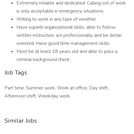
Extremely reliable and dedicated. Calling out of work
is only acceptable in emergency situations.
Willing to work in any type of weather.
Have superb organizational skills, able to follow
written instruction, act professionally, and be detail-
oriented. Have good time management skills.
Must be at least 18 years old and able to pass a
criminal background check.
Job Tags
Part time, Summer work, Work at office, Day shift,
Afternoon shift, Weekday work,
Similar Jobs