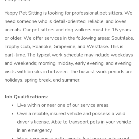
Yappy Pet Sitting is looking for professional pet sitters. We
need someone who is detail-oriented, reliable, and loves
animals. Our pet sitters and dog walkers must be 18 years
or older. We offer services in the following areas: Southlake,
Trophy Club, Roanoke, Grapevine, and Westlake. This is
part-time. The typical work schedule may include weekdays
and weekends; morning, midday, early evening, and evening
visits with breaks in between. The busiest work periods are
holidays, spring break, and summer.
Job Qualifications:
Live within or near one of our service areas.
Own a reliable, insured vehicle and possess a valid
driver’s license. Able to transport pets in your vehicle
in an emergency.
Have experience with animals (not necessarily in pet