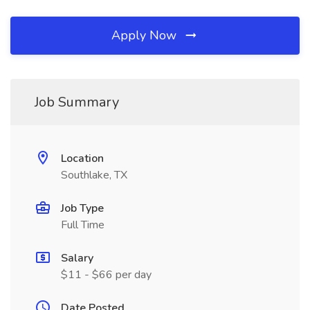
Apply Now
Job Summary
Location
Southlake, TX
Job Type
Full Time
Salary
$11 - $66 per day
Date Posted