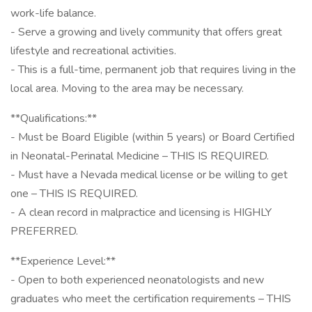
work-life balance.
- Serve a growing and lively community that offers great
lifestyle and recreational activities.
- This is a full-time, permanent job that requires living in the
local area. Moving to the area may be necessary.
**Qualifications:**
- Must be Board Eligible (within 5 years) or Board Certified
in Neonatal-Perinatal Medicine – THIS IS REQUIRED.
- Must have a Nevada medical license or be willing to get
one – THIS IS REQUIRED.
- A clean record in malpractice and licensing is HIGHLY
PREFERRED.
**Experience Level:**
- Open to both experienced neonatologists and new
graduates who meet the certification requirements – THIS