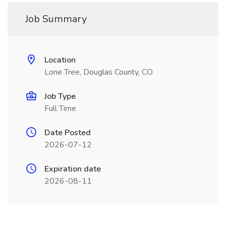
Job Summary
Location
Lone Tree, Douglas County, CO
Job Type
Full Time
Date Posted
2026-07-12
Expiration date
2026-08-11