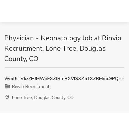
Physician - Neonatology Job at Rinvio
Recruitment, Lone Tree, Douglas
County, CO
Wml5TVkzZHJMWnFXZlRmRXVISXZ5TXZRMmc9PQ==
Rinvio Recruitment
Lone Tree, Douglas County, CO