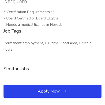
IS REQUIRED.
**Certification Requirements:**
- Board Certified or Board Eligible.
- Needs a medical license in Nevada.
Job Tags
Permanent employment, Full time, Local area, Flexible
hours,
Similar Jobs
Apply Now