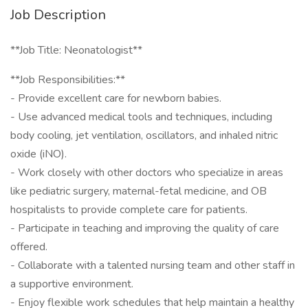
Job Description
**Job Title: Neonatologist**
**Job Responsibilities:**
- Provide excellent care for newborn babies.
- Use advanced medical tools and techniques, including
body cooling, jet ventilation, oscillators, and inhaled nitric
oxide (iNO).
- Work closely with other doctors who specialize in areas
like pediatric surgery, maternal-fetal medicine, and OB
hospitalists to provide complete care for patients.
- Participate in teaching and improving the quality of care
offered.
- Collaborate with a talented nursing team and other staff in
a supportive environment.
- Enjoy flexible work schedules that help maintain a healthy