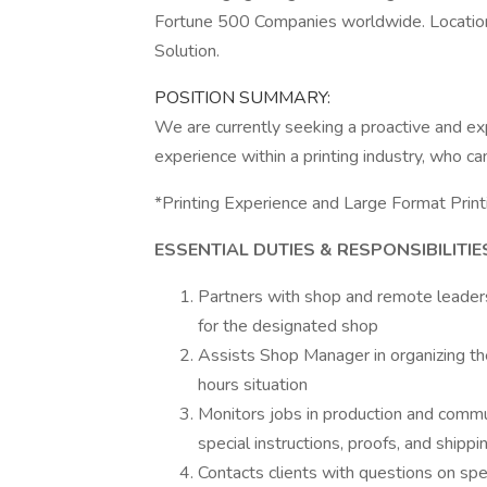
Fortune 500 Companies worldwide. Location
Solution.
POSITION SUMMARY:
We are currently seeking a proactive and e
experience within a printing industry, who 
*Printing Experience and Large Format Print
ESSENTIAL DUTIES & RESPONSIBILITIE
Partners with shop and remote leaders
for the designated shop
Assists Shop Manager in organizing the
hours situation
Monitors jobs in production and commu
special instructions, proofs, and shippi
Contacts clients with questions on spec