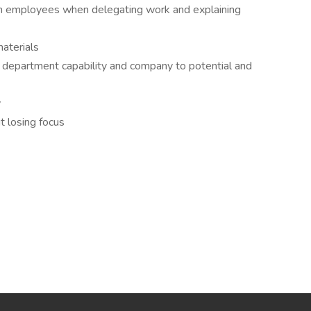
ith employees when delegating work and explaining
aterials
 department capability and company to potential and
y
t losing focus