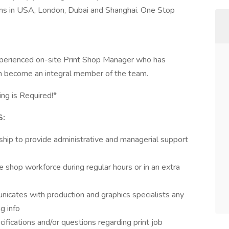
s in USA, London, Dubai and Shanghai. One Stop
xperienced on-site Print Shop Manager who has
can become an integral member of the team.
ing is Required!*
S:
hip to provide administrative and managerial support
 shop workforce during regular hours or in an extra
nicates with production and graphics specialists any
ng info
ifications and/or questions regarding print job