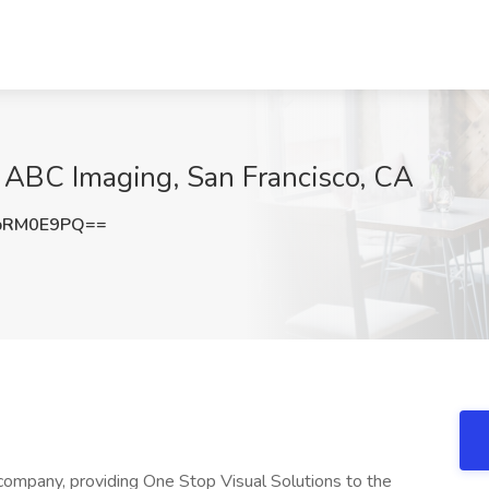
 ABC Imaging, San Francisco, CA
pRM0E9PQ==
company, providing One Stop Visual Solutions to the