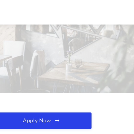
Apply Now