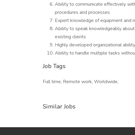
Ability to communicate effectively w
procedures and processes
Expert knowledge of equipment and m
Ability to speak knowledgeably about
existing clients
Highly developed organizational abilit
Ability to handle multiple tasks withou
Job Tags
Full time, Remote work, Worldwide,
Similar Jobs