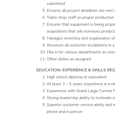
submitted
Ensures all project deadlines are met
Trains shop staff on proper productio
Ensures that equipment is being pro
acquisitions that will increases product
Manages inventory and organization of
Resolves all customer escalations in 
Fills in for various departments as nee
Other duties as assigned
EDUCATION, EXPERIENCE & SKILLS REQ
High school diploma or equivalent
At least 3 – 5 years experience in a re
Experience with Grand Large Format P
Strong leadership ability to motivate
Superior customer service ability and
phone and in person