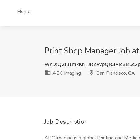
Home
Print Shop Manager Job at
WnlXQ2JuTmxKNTJRZWpQR3VIc3B5c2
ABC Imaging
San Francisco, CA
Job Description
ABC Imaging is a global Printing and Media 