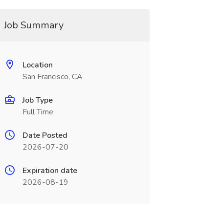
Job Summary
Location
San Francisco, CA
Job Type
Full Time
Date Posted
2026-07-20
Expiration date
2026-08-19