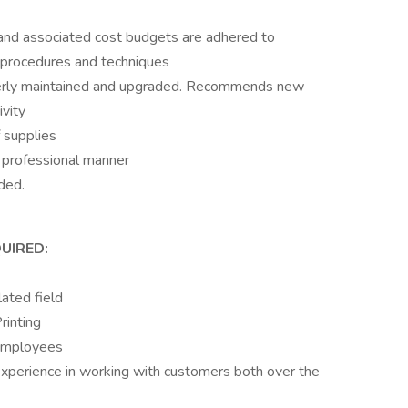
 and associated cost budgets are adhered to
n procedures and techniques
perly maintained and upgraded. Recommends new
ivity
 supplies
a professional manner
ded.
UIRED:
lated field
rinting
 employees
 experience in working with customers both over the