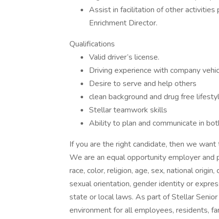
Assist in facilitation of other activiti
Enrichment Director.
Qualifications
Valid driver’s license.
Driving experience with company vehi
Desire to serve and help others
clean background and drug free lifesty
Stellar teamwork skills
Ability to plan and communicate in bo
If you are the right candidate, then we want 
We are an equal opportunity employer and pr
race, color, religion, age, sex, national origin
sexual orientation, gender identity or expres
state or local laws. As part of Stellar Senior
environment for all employees, residents, fam