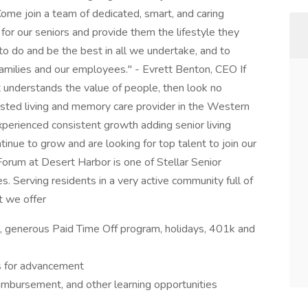
Come join a team of dedicated, smart, and caring
for our seniors and provide them the lifestyle they
o do and be the best in all we undertake, and to
r families and our employees." - Evrett Benton, CEO If
 understands the value of people, then look no
ssisted living and memory care provider in the Western
erienced consistent growth adding senior living
inue to grow and are looking for top talent to join our
Forum at Desert Harbor is one of Stellar Senior
es. Serving residents in a very active community full of
t we offer
on, generous Paid Time Off program, holidays, 401k and
s for advancement
eimbursement, and other learning opportunities