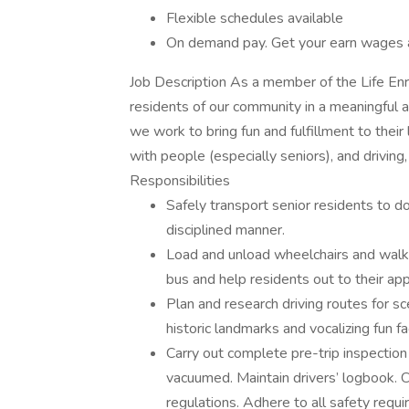
Flexible schedules available
On demand pay. Get your earn wages 
Job Description As a member of the Life Enr
residents of our community in a meaningful a
we work to bring fun and fulfillment to their 
with people (especially seniors), and driving,
Responsibilities
Safely transport senior residents to d
disciplined manner.
Load and unload wheelchairs and walke
bus and help residents out to their ap
Plan and research driving routes for sce
historic landmarks and vocalizing fun f
Carry out complete pre-trip inspection
vacuumed. Maintain drivers’ logbook. 
regulations. Adhere to all safety requ