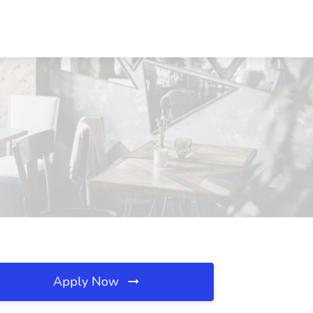
Apply Now