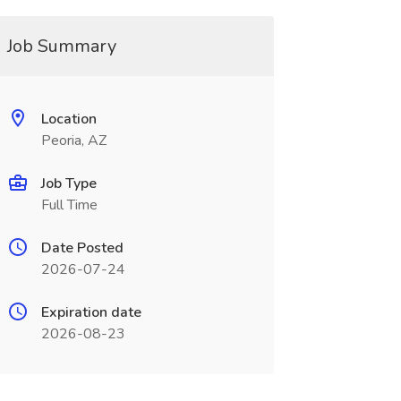
Job Summary
Location
Peoria, AZ
Job Type
Full Time
Date Posted
2026-07-24
Expiration date
2026-08-23