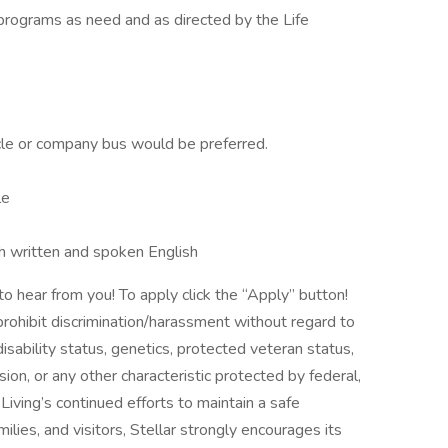
es programs as need and as directed by the Life
cle or company bus would be preferred.
le
th written and spoken English
to hear from you! To apply click the “Apply” button!
ohibit discrimination/harassment without regard to
, disability status, genetics, protected veteran status,
sion, or any other characteristic protected by federal,
 Living’s continued efforts to maintain a safe
ilies, and visitors, Stellar strongly encourages its