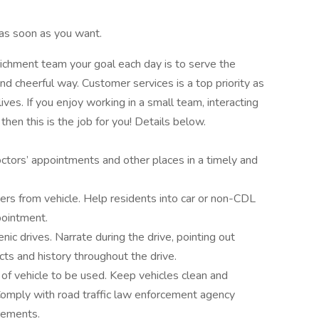
as soon as you want.
ichment team your goal each day is to serve the
nd cheerful way. Customer services is a top priority as
lives. If you enjoy working in a small team, interacting
 then this is the job for you! Details below.
octors’ appointments and other places in a timely and
rs from vehicle. Help residents into car or non-CDL
pointment.
nic drives. Narrate during the drive, pointing out
acts and history throughout the drive.
 of vehicle to be used. Keep vehicles clean and
Comply with road traffic law enforcement agency
irements.