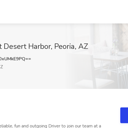
t Desert Harbor, Peoria, AZ
0xUMkE9PQ==
AZ
eliable, fun and outgoing Driver to join our team at a