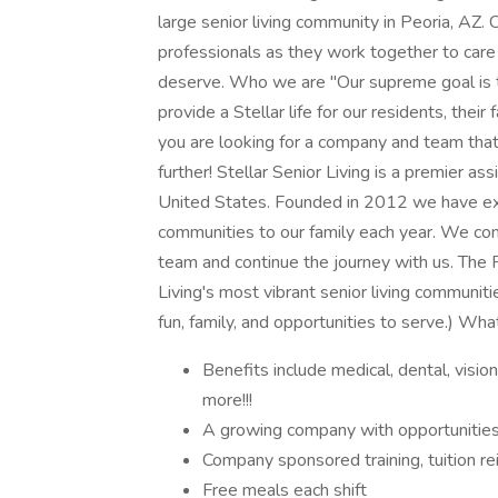
large senior living community in Peoria, AZ. 
professionals as they work together to care 
deserve. Who we are "Our supreme goal is t
provide a Stellar life for our residents, thei
you are looking for a company and team that
further! Stellar Senior Living is a premier a
United States. Founded in 2012 we have exp
communities to our family each year. We cont
team and continue the journey with us. The 
Living's most vibrant senior living communiti
fun, family, and opportunities to serve.) Wha
Benefits include medical, dental, visi
more!!!
A growing company with opportunitie
Company sponsored training, tuition r
Free meals each shift