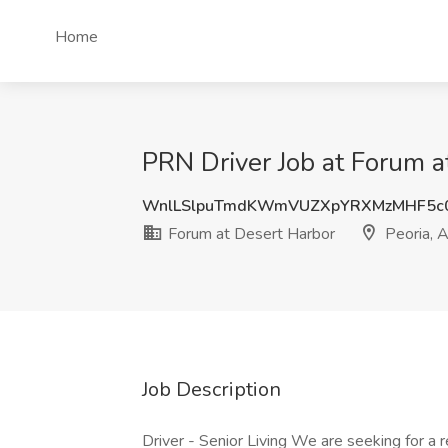
Home
PRN Driver Job at Forum a
WnlLSlpuTmdKWmVUZXpYRXMzMHF5c
Forum at Desert Harbor
Peoria, 
Job Description
Driver - Senior Living We are seeking for a r