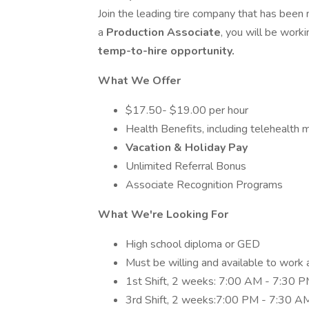
Join the leading tire company that has been 
a
Production Associate
, you will be work
temp-to-hire opportunity.
What We Offer
$17.50- $19.00 per hour
Health Benefits, including telehealth 
Vacation & Holiday Pay
Unlimited Referral Bonus
Associate Recognition Programs
What We're Looking For
High school diploma or GED
Must be willing and available to work 
1st Shift, 2 weeks: 7:00 AM - 7:30 
3rd Shift, 2 weeks:7:00 PM - 7:30 A