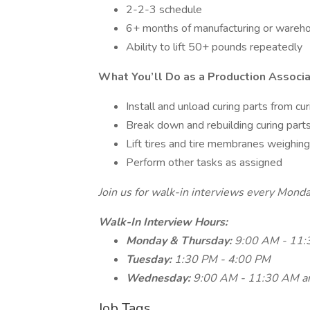
2-2-3 schedule
6+ months of manufacturing or wareho
Ability to lift 50+ pounds repeatedly
What You’ll Do as a Production Associ
Install and unload curing parts from cu
Break down and rebuilding curing parts
Lift tires and tire membranes weighin
Perform other tasks as assigned
Join us for walk-in interviews every Mon
Walk-In Interview Hours:
Monday & Thursday:
9:00 AM - 11
Tuesday:
1:30 PM - 4:00 PM
Wednesday:
9:00 AM - 11:30 AM a
Job Tags