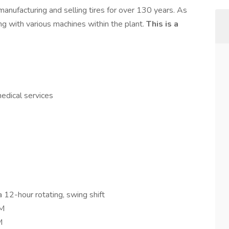
manufacturing and selling tires for over 130 years. As
ing with various machines within the plant.
This is a
medical services
a 12-hour rotating, swing shift
PM
M