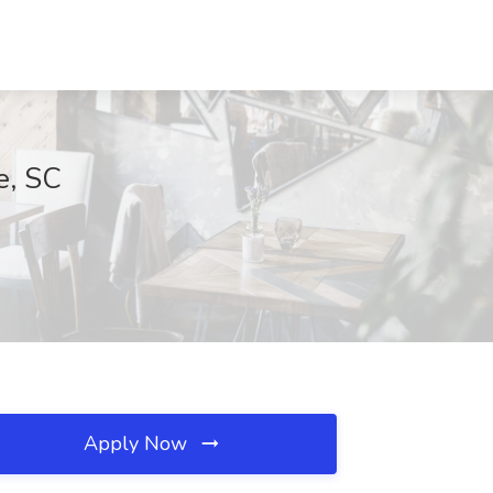
e, SC
Apply Now