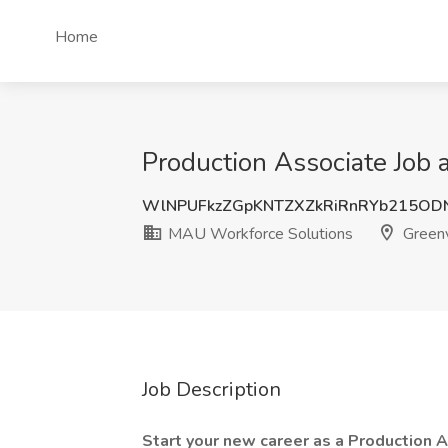
Home
Production Associate Job 
WlNPUFkzZGpKNTZXZkRiRnRYb215O
MAU Workforce Solutions
Greenv
Job Description
Start your new career as a Production A