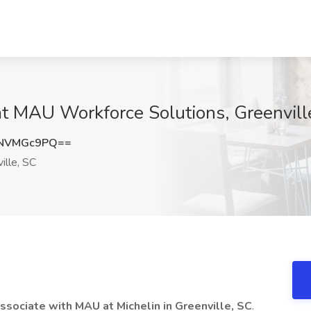
at MAU Workforce Solutions, Greenvill
DNVMGc9PQ==
ille, SC
ssociate with MAU at Michelin in Greenville, SC
.