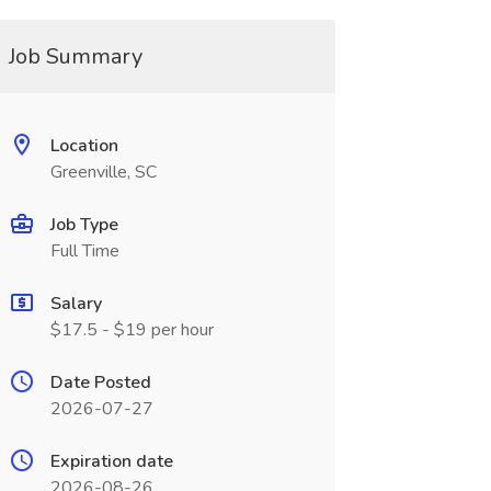
Job Summary
Location
Greenville, SC
Job Type
Full Time
Salary
$17.5 - $19 per hour
Date Posted
2026-07-27
Expiration date
2026-08-26