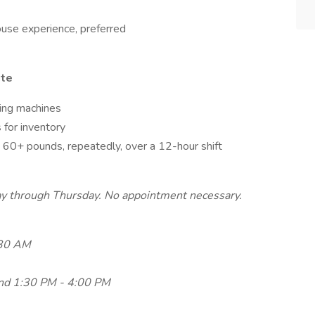
use experience, preferred
ate
ring machines
 for inventory
g 60+ pounds, repeatedly, over a 12-hour shift
day through Thursday. No appointment necessary.
:30 AM
nd 1:30 PM - 4:00 PM