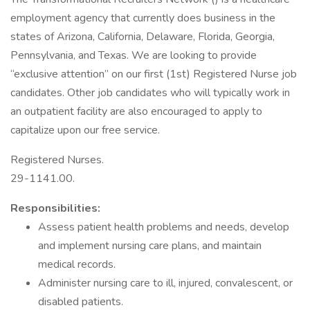
employment agency that currently does business in the
states of Arizona, California, Delaware, Florida, Georgia,
Pennsylvania, and Texas. We are looking to provide
“exclusive attention” on our first (1st) Registered Nurse job
candidates. Other job candidates who will typically work in
an outpatient facility are also encouraged to apply to
capitalize upon our free service.
Registered Nurses.
29-1141.00.
Responsibilities:
Assess patient health problems and needs, develop
and implement nursing care plans, and maintain
medical records.
Administer nursing care to ill, injured, convalescent, or
disabled patients.