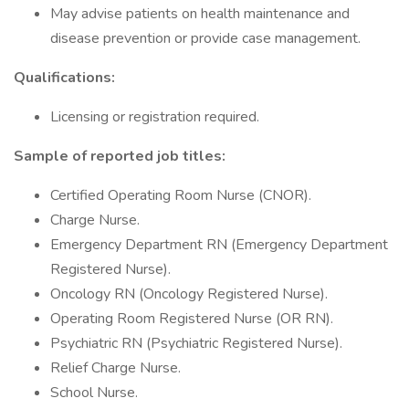
May advise patients on health maintenance and
disease prevention or provide case management.
Qualifications:
Licensing or registration required.
Sample of reported job titles:
Certified Operating Room Nurse (CNOR).
Charge Nurse.
Emergency Department RN (Emergency Department
Registered Nurse).
Oncology RN (Oncology Registered Nurse).
Operating Room Registered Nurse (OR RN).
Psychiatric RN (Psychiatric Registered Nurse).
Relief Charge Nurse.
School Nurse.