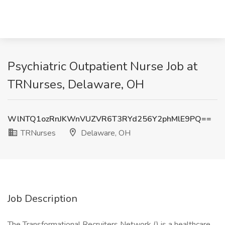
Psychiatric Outpatient Nurse Job at
TRNurses, Delaware, OH
WlNTQ1ozRnJKWnVUZVR6T3RYd256Y2phMlE9PQ==
TRNurses
Delaware, OH
Job Description
The Transformational Recruiters Network () is a healthcare