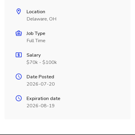
Location
Delaware, OH
Job Type
Full Time
Salary
$70k - $100k
Date Posted
2026-07-20
Expiration date
2026-08-19