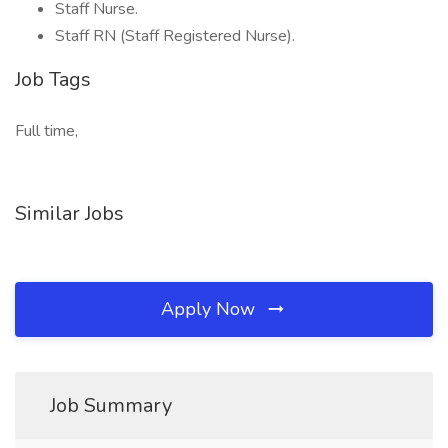
Staff Nurse.
Staff RN (Staff Registered Nurse).
Job Tags
Full time,
Similar Jobs
Apply Now
Job Summary