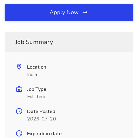
Apply Now
Job Summary
Location
India
Job Type
Full Time
Date Posted
2026-07-20
Expiration date