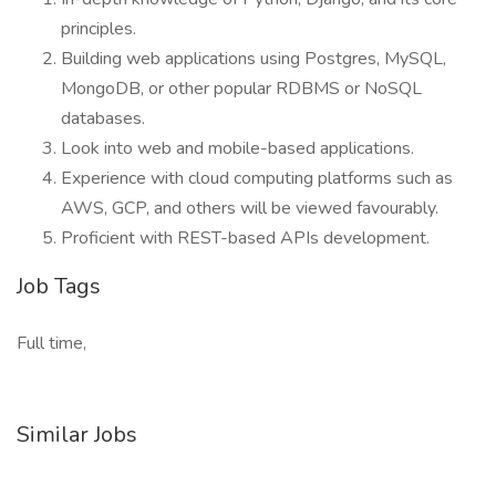
principles.
Building web applications using Postgres, MySQL,
MongoDB, or other popular RDBMS or NoSQL
databases.
Look into web and mobile-based applications.
Experience with cloud computing platforms such as
AWS, GCP, and others will be viewed favourably.
Proficient with REST-based APIs development.
Job Tags
Full time,
Similar Jobs