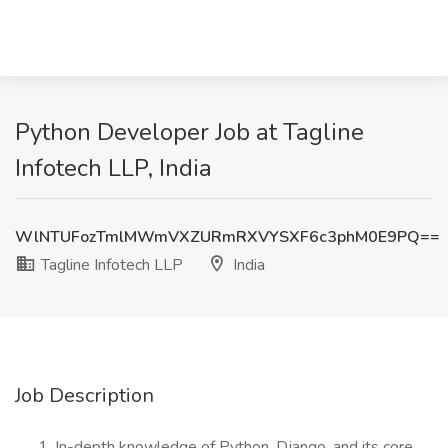
Python Developer Job at Tagline
Infotech LLP, India
WlNTUFozTmlMWmVXZURmRXVYSXF6c3phM0E9PQ==
Tagline Infotech LLP
India
Job Description
In-depth knowledge of Python, Django, and its core