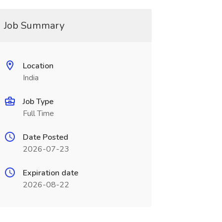
Job Summary
Location
India
Job Type
Full Time
Date Posted
2026-07-23
Expiration date
2026-08-22