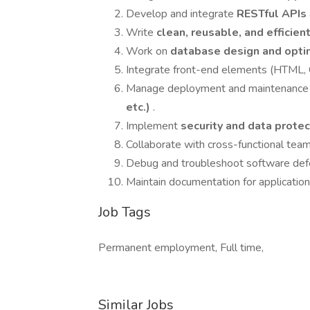
Develop and integrate
RESTful APIs
Write
clean, reusable, and efficie
Work on
database design and opti
Integrate front-end elements (HTML, C
Manage deployment and maintenance o
etc.)
.
Implement
security and data prote
Collaborate with cross-functional team
Debug and troubleshoot software defe
Maintain documentation for applicatio
Job Tags
Permanent employment, Full time,
Similar Jobs