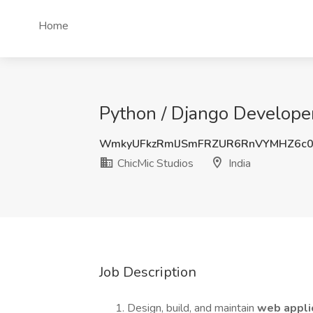
Home
Python / Django Developer 
WmkyUFkzRmlJSmFRZUR6RnVYMHZ6c0
ChicMic Studios
India
Job Description
Design, build, and maintain
web appli