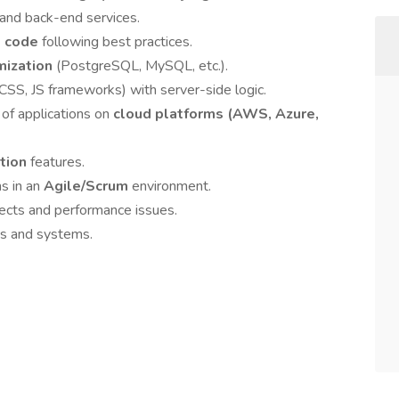
and back-end services.
nt code
following best practices.
mization
(PostgreSQL, MySQL, etc.).
SS, JS frameworks) with server-side logic.
f applications on
cloud platforms (AWS, Azure,
ction
features.
s in an
Agile/Scrum
environment.
cts and performance issues.
ns and systems.