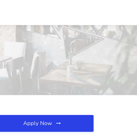
Apply Now