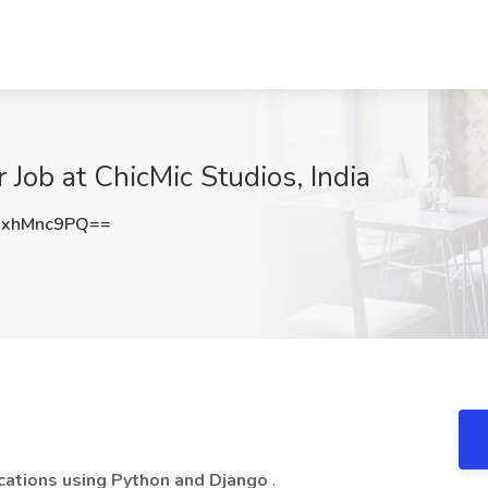
Job at ChicMic Studios, India
xhMnc9PQ==
cations using Python and Django
.