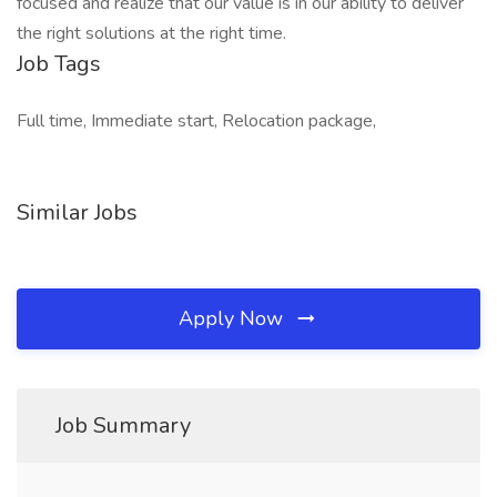
focused and realize that our value is in our ability to deliver
the right solutions at the right time.
Job Tags
Full time, Immediate start, Relocation package,
Similar Jobs
Apply Now
Job Summary