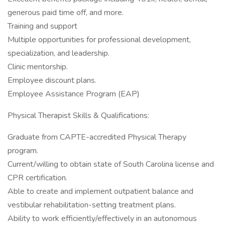
generous paid time off, and more.
Training and support
Multiple opportunities for professional development,
specialization, and leadership.
Clinic mentorship.
Employee discount plans.
Employee Assistance Program (EAP)
Physical Therapist Skills & Qualifications:
Graduate from CAPTE-accredited Physical Therapy
program.
Current/willing to obtain state of South Carolina license and
CPR certification.
Able to create and implement outpatient balance and
vestibular rehabilitation-setting treatment plans.
Ability to work efficiently/effectively in an autonomous