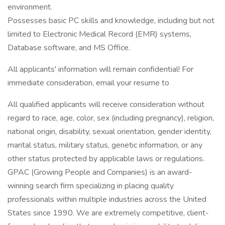
environment.
Possesses basic PC skills and knowledge, including but not
limited to Electronic Medical Record (EMR) systems,
Database software, and MS Office.
All applicants' information will remain confidential! For
immediate consideration, email your resume to
All qualified applicants will receive consideration without
regard to race, age, color, sex (including pregnancy), religion,
national origin, disability, sexual orientation, gender identity,
marital status, military status, genetic information, or any
other status protected by applicable laws or regulations.
GPAC (Growing People and Companies) is an award-
winning search firm specializing in placing quality
professionals within multiple industries across the United
States since 1990. We are extremely competitive, client-