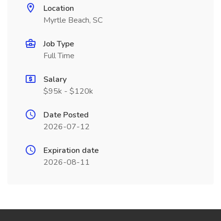
Location
Myrtle Beach, SC
Job Type
Full Time
Salary
$95k - $120k
Date Posted
2026-07-12
Expiration date
2026-08-11