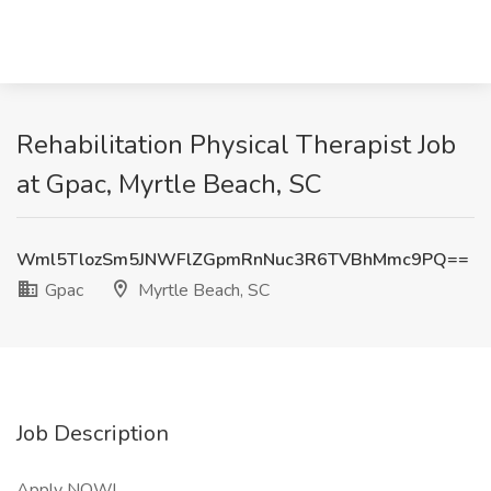
Rehabilitation Physical Therapist Job
at Gpac, Myrtle Beach, SC
Wml5TlozSm5JNWFlZGpmRnNuc3R6TVBhMmc9PQ==
Gpac
Myrtle Beach, SC
Job Description
Apply NOW!