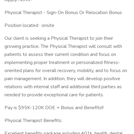
Physical Therapist - Sign-On Bonus Or Relocation Bonus
Position located : onsite
Our client is seeking a Physical Therapist to join their
growing practice. The Physical Therapist will consult with
patients to assess their current condition and focus on
implementing proper treatment or personalized fitness-
oriented plans for overall recovery, mobility, and to focus on
pain management. In addition, they will develop positive
relations with internal staff and additional third parties as
needed to provide exceptional care for patients.
Pay is $95K-120K DOE + Bonus and Benefits!!
Physical Therapist Benefits:
Excellent benefits package including 401k, health, dental,