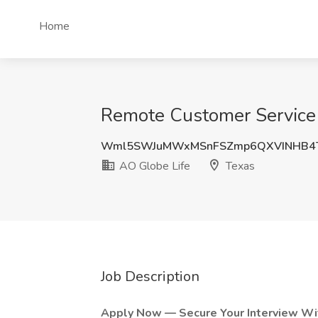
Home
Remote Customer Service R
Wml5SWJuMWxMSnFSZmp6QXVINHB4
AO Globe Life
Texas
Job Description
Apply Now — Secure Your Interview Wit