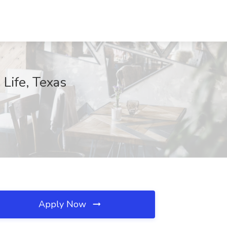
Life, Texas
Apply Now