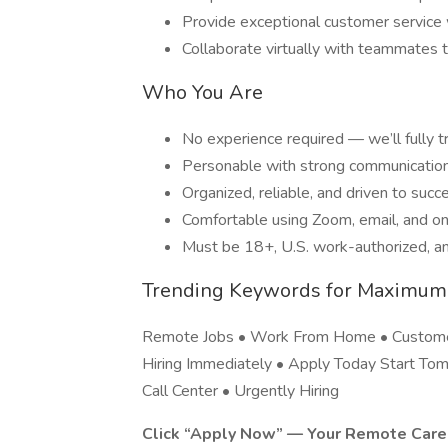
Provide exceptional customer service 
Collaborate virtually with teammates 
Who You Are
No experience required — we’ll fully t
Personable with strong communication 
Organized, reliable, and driven to succ
Comfortable using Zoom, email, and on
Must be 18+, U.S. work-authorized, an
Trending Keywords for Maximum
Remote Jobs • Work From Home • Customer
Hiring Immediately • Apply Today Start Tom
Call Center • Urgently Hiring
Click “Apply Now” — Your Remote Caree