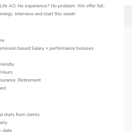
 Life AO. No experience? No problem. We offer full-
arnings. Interview and start this week!
re
ission based Salary + performance bonuses
riendly
 Hours
nsurance, Retirement
ast
d chats from clients
arly
o-date