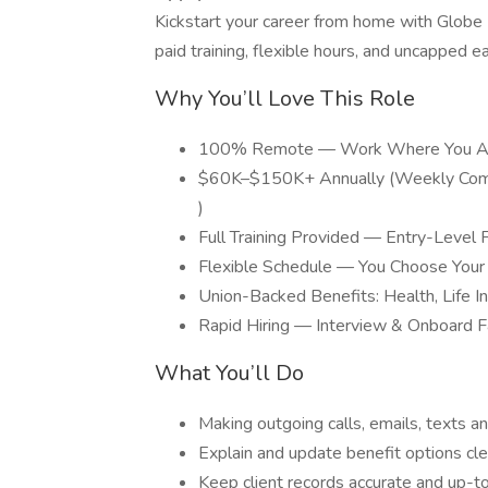
Kickstart your career from home with Globe
paid training, flexible hours, and uncapped e
Why You’ll Love This Role
100% Remote — Work Where You A
$60K–$150K+ Annually (Weekly Comm
)
Full Training Provided — Entry-Level F
Flexible Schedule — You Choose Your
Union-Backed Benefits: Health, Life I
Rapid Hiring — Interview & Onboard F
What You’ll Do
Making outgoing calls, emails, texts an
Explain and update benefit options cle
Keep client records accurate and up-t