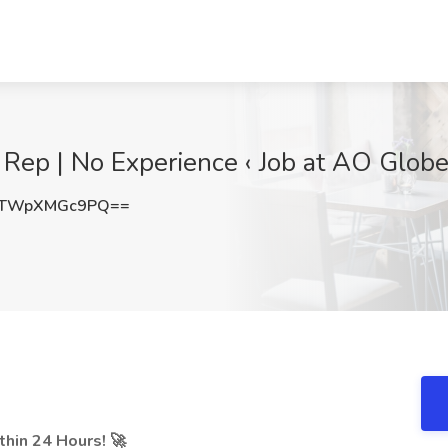
ep | No Experience ‹ Job at AO Globe 
TWpXMGc9PQ==
hin 24 Hours! 🚀