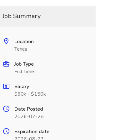
Job Summary
Location
Texas
Job Type
Full Time
Salary
$60k - $150k
Date Posted
2026-07-28
Expiration date
2026-08-27