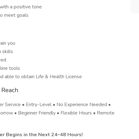
with a positive tone
to meet goals
rain you
skills
eed
line tools
d able to obtain Life & Health License
 Reach
 Service • Entry-Level • No Experience Needed •
orrow • Beginner Friendly • Flexible Hours • Remote
r Begins in the Next 24–48 Hours!