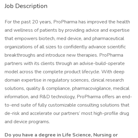
Job Description
For the past 20 years, ProPharma has improved the health
and wellness of patients by providing advice and expertise
that empowers biotech, med device, and pharmaceutical
organizations of all sizes to confidently advance scientific
breakthroughs and introduce new therapies. ProPharma
partners with its clients through an advise-build-operate
model across the complete product lifecycle. With deep
domain expertise in regulatory sciences, clinical research
solutions, quality & compliance, pharmacovigilance, medical
information, and R&D technology, ProPharma offers an end-
to-end suite of fully customizable consulting solutions that
de-risk and accelerate our partners’ most high-profile drug
and device programs.
Do you have a degree in Life Science, Nursing or