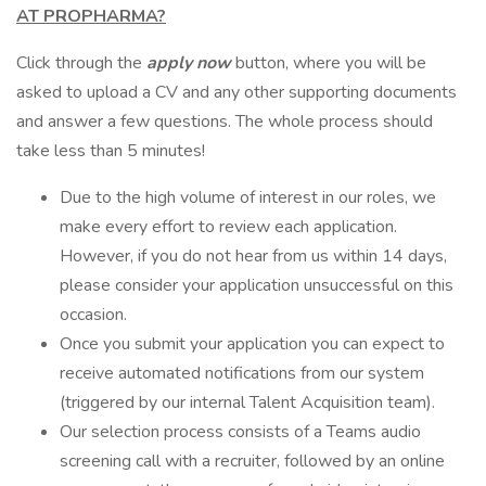
AT PROPHARMA?
Click through the
apply now
button, where you will be
asked to upload a CV and any other supporting documents
and answer a few questions. The whole process should
take less than 5 minutes!
Due to the high volume of interest in our roles, we
make every effort to review each application.
However, if you do not hear from us within 14 days,
please consider your application unsuccessful on this
occasion.
Once you submit your application you can expect to
receive automated notifications from our system
(triggered by our internal Talent Acquisition team).
Our selection process consists of a Teams audio
screening call with a recruiter, followed by an online