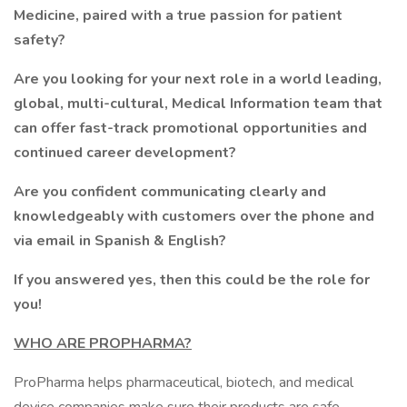
Medicine, paired with a true passion for patient
safety?
Are you looking for your next role in a world leading,
global, multi-cultural, Medical Information team that
can offer fast-track promotional opportunities and
continued career development?
Are you confident communicating clearly and
knowledgeably with customers over the phone and
via email in Spanish & English?
If you answered yes, then this could be the role for
you!
WHO ARE PROPHARMA?
ProPharma helps pharmaceutical, biotech, and medical