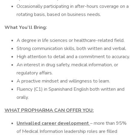
Occasionally participating in after-hours coverage on a
rotating basis, based on business needs.
What You’ll Bring:
A degree in life sciences or healthcare-related field.
Strong communication skills, both written and verbal.
High attention to detail and a commitment to accuracy.
An interest in drug safety, medical information, or
regulatory affairs.
A proactive mindset and willingness to learn.
Fluency (C1) in Spanishand English both written and
orally.
WHAT PROPHARMA CAN OFFER YOU:
Unrivalled career development
– more than 95%
of Medical Information leadership roles are filled