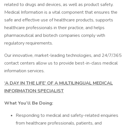
related to drugs and devices, as well as product safety.
Medical Information is a vital component that ensures the
safe and effective use of healthcare products, supports
healthcare professionals in their practice, and helps
pharmaceutical and biotech companies comply with
regulatory requirements.
Our innovative, market-leading technologies, and 24/7/365
contact centers allow us to provide best-in-class medical
information services.
‘A DAY IN THE LIFE’ OF A MULTILINGUAL MEDICAL
INFORMATION SPECIALIST
What You’ll Be Doing:
Responding to medical and safety-related enquiries
from healthcare professionals, patients, and