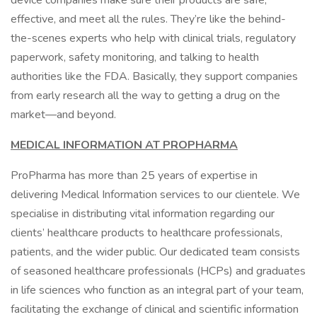
device companies make sure their products are safe,
effective, and meet all the rules. They’re like the behind-
the-scenes experts who help with clinical trials, regulatory
paperwork, safety monitoring, and talking to health
authorities like the FDA. Basically, they support companies
from early research all the way to getting a drug on the
market—and beyond.
MEDICAL INFORMATION AT PROPHARMA
ProPharma has more than 25 years of expertise in
delivering Medical Information services to our clientele. We
specialise in distributing vital information regarding our
clients’ healthcare products to healthcare professionals,
patients, and the wider public. Our dedicated team consists
of seasoned healthcare professionals (HCPs) and graduates
in life sciences who function as an integral part of your team,
facilitating the exchange of clinical and scientific information