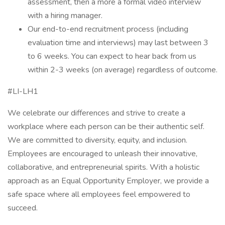
assessment, then a more a formal video interview
with a hiring manager.
Our end-to-end recruitment process (including
evaluation time and interviews) may last between 3
to 6 weeks. You can expect to hear back from us
within 2-3 weeks (on average) regardless of outcome.
#LI-LH1
We celebrate our differences and strive to create a
workplace where each person can be their authentic self.
We are committed to diversity, equity, and inclusion.
Employees are encouraged to unleash their innovative,
collaborative, and entrepreneurial spirits. With a holistic
approach as an Equal Opportunity Employer, we provide a
safe space where all employees feel empowered to
succeed.