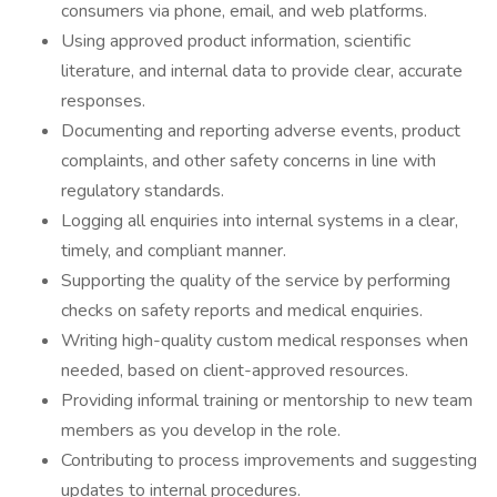
consumers via phone, email, and web platforms.
Using approved product information, scientific
literature, and internal data to provide clear, accurate
responses.
Documenting and reporting adverse events, product
complaints, and other safety concerns in line with
regulatory standards.
Logging all enquiries into internal systems in a clear,
timely, and compliant manner.
Supporting the quality of the service by performing
checks on safety reports and medical enquiries.
Writing high-quality custom medical responses when
needed, based on client-approved resources.
Providing informal training or mentorship to new team
members as you develop in the role.
Contributing to process improvements and suggesting
updates to internal procedures.