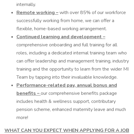
internally.
Remote working –
with over 85% of our workforce
successfully working from home, we can offer a
flexible, home-based working arrangement.
Continued learning and development –
comprehensive onboarding and full training for all
roles, including a dedicated internal training team who
can offer leadership and management training, industry
training and the opportunity to learn from the wider MI
Team by tapping into their invaluable knowledge.
Performance-related pay, annual bonus and
benefits –
our comprehensive benefits package
includes health & wellness support, contributary
pension scheme, enhanced maternity leave and much
more!
WHAT CAN YOU EXPECT WHEN APPLYING FOR A JOB