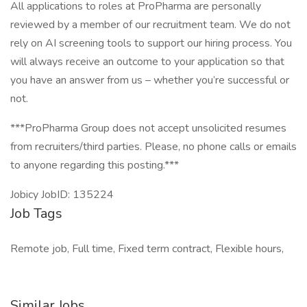
All applications to roles at ProPharma are personally
reviewed by a member of our recruitment team. We do not
rely on AI screening tools to support our hiring process. You
will always receive an outcome to your application so that
you have an answer from us – whether you’re successful or
not.
***ProPharma Group does not accept unsolicited resumes
from recruiters/third parties. Please, no phone calls or emails
to anyone regarding this posting.***
Jobicy JobID: 135224
Job Tags
Remote job, Full time, Fixed term contract, Flexible hours,
Similar Jobs