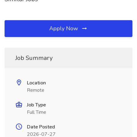
Apply Now
Job Summary
Location
Remote
Job Type
Full Time
Date Posted
2026-07-27