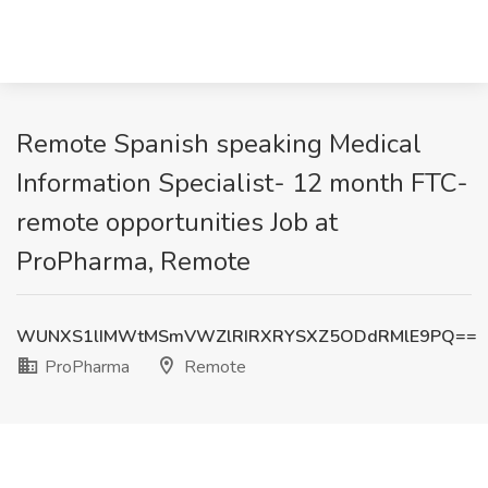
Remote Spanish speaking Medical
Information Specialist- 12 month FTC-
remote opportunities Job at
ProPharma, Remote
WUNXS1lIMWtMSmVWZlRIRXRYSXZ5ODdRMlE9PQ==
ProPharma
Remote