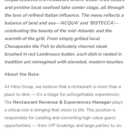
and pristine local seafood take center stage, all through
the lens of refined Italian influence. The menu reflects a
balance of land and sea—’ACQUA’ and ‘BISTECCA’—
celebrating the bounty of the mid-Atlantic and the
warmth of the grill. From simply grilled local
Chesapeake tile Fish to delicately charred steak
brushed in red Lambrusco butter, each dish is rooted in
tradition yet reimagined with elevated, modern touches.
About the Role:
At Mina Group, we believe that a restaurant is more than a
place to dine — it’s a stage for unforgettable experiences.
The
Restaurant Revenue & Experiences Manager
plays
a critical role in bringing that vision to life. This position is
responsible for curating and converting high-value guest
opportunities — from VIP bookings and large parties to on-