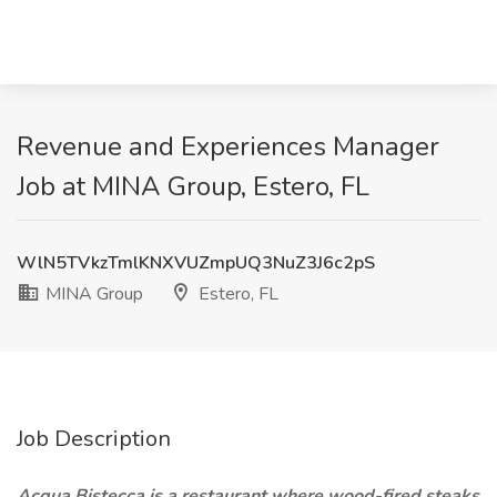
Revenue and Experiences Manager
Job at MINA Group, Estero, FL
WlN5TVkzTmlKNXVUZmpUQ3NuZ3J6c2pS
MINA Group
Estero, FL
Job Description
Acqua Bistecca is a restaurant where wood-fired steaks