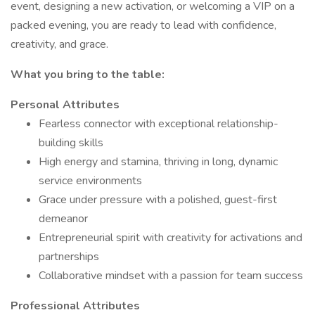
event, designing a new activation, or welcoming a VIP on a
packed evening, you are ready to lead with confidence,
creativity, and grace.
What you bring to the table:
Personal Attributes
Fearless connector with exceptional relationship-
building skills
High energy and stamina, thriving in long, dynamic
service environments
Grace under pressure with a polished, guest-first
demeanor
Entrepreneurial spirit with creativity for activations and
partnerships
Collaborative mindset with a passion for team success
Professional Attributes