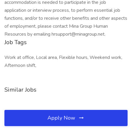
accommodation is needed to participate in the job
application or interview process, to perform essential job
functions, and/or to receive other benefits and other aspects
of employment, please contact Mina Group Human
Resources by emailing hrsupport@minagroup.net.
Job Tags
Work at office, Local area, Flexible hours, Weekend work,
Afternoon shift,
Similar Jobs
Apply Now