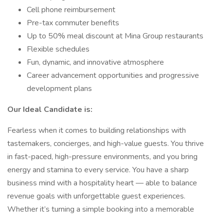
Cell phone reimbursement
Pre-tax commuter benefits
Up to 50% meal discount at Mina Group restaurants
Flexible schedules
Fun, dynamic, and innovative atmosphere
Career advancement opportunities and progressive
development plans
Our Ideal Candidate is:
Fearless when it comes to building relationships with
tastemakers, concierges, and high-value guests. You thrive
in fast-paced, high-pressure environments, and you bring
energy and stamina to every service. You have a sharp
business mind with a hospitality heart — able to balance
revenue goals with unforgettable guest experiences.
Whether it’s turning a simple booking into a memorable