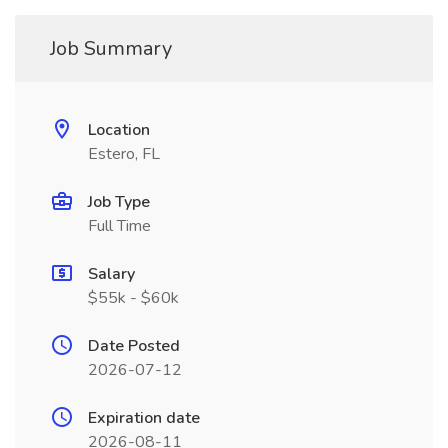
Job Summary
Location
Estero, FL
Job Type
Full Time
Salary
$55k - $60k
Date Posted
2026-07-12
Expiration date
2026-08-11