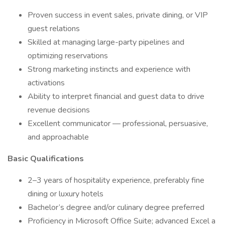
Proven success in event sales, private dining, or VIP
guest relations
Skilled at managing large-party pipelines and
optimizing reservations
Strong marketing instincts and experience with
activations
Ability to interpret financial and guest data to drive
revenue decisions
Excellent communicator — professional, persuasive,
and approachable
Basic Qualifications
2–3 years of hospitality experience, preferably fine
dining or luxury hotels
Bachelor’s degree and/or culinary degree preferred
Proficiency in Microsoft Office Suite; advanced Excel a