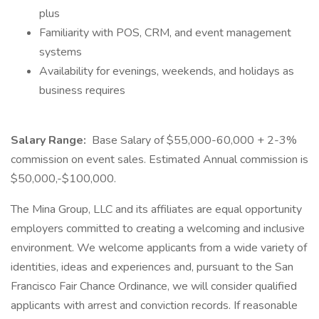
plus
Familiarity with POS, CRM, and event management
systems
Availability for evenings, weekends, and holidays as
business requires
Salary Range:
Base Salary of $55,000-60,000 + 2-3%
commission on event sales. Estimated Annual commission is
$50,000,-$100,000.
The Mina Group, LLC and its affiliates are equal opportunity
employers committed to creating a welcoming and inclusive
environment. We welcome applicants from a wide variety of
identities, ideas and experiences and, pursuant to the San
Francisco Fair Chance Ordinance, we will consider qualified
applicants with arrest and conviction records. If reasonable