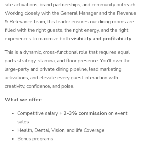
site activations, brand partnerships, and community outreach.
Working closely with the General Manager and the Revenue
& Relevance team, this leader ensures our dining rooms are
filled with the right guests, the right energy, and the right
experiences to maximize both
visibility and profitability
.
This is a dynamic, cross-functional role that requires equal
parts strategy, stamina, and floor presence. You’ll own the
large-party and private dining pipeline, lead marketing
activations, and elevate every guest interaction with
creativity, confidence, and poise.
What we offer:
Competitive salary +
2-3% commission
on event
sales
Health, Dental, Vision, and life Coverage
Bonus programs