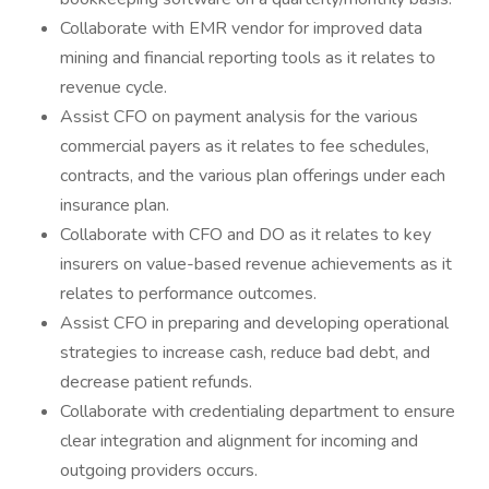
Collaborate with EMR vendor for improved data
mining and financial reporting tools as it relates to
revenue cycle.
Assist CFO on payment analysis for the various
commercial payers as it relates to fee schedules,
contracts, and the various plan offerings under each
insurance plan.
Collaborate with CFO and DO as it relates to key
insurers on value-based revenue achievements as it
relates to performance outcomes.
Assist CFO in preparing and developing operational
strategies to increase cash, reduce bad debt, and
decrease patient refunds.
Collaborate with credentialing department to ensure
clear integration and alignment for incoming and
outgoing providers occurs.