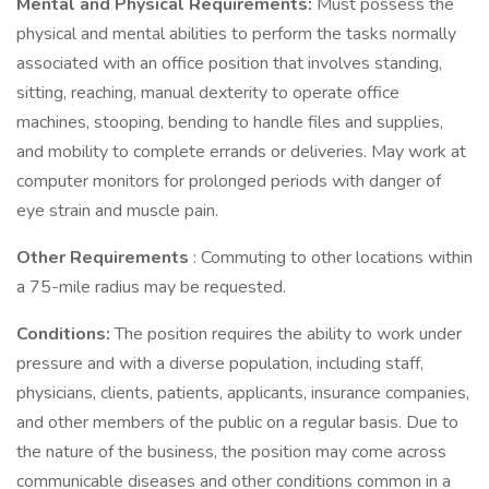
Mental and Physical Requirements:
Must possess the
physical and mental abilities to perform the tasks normally
associated with an office position that involves standing,
sitting, reaching, manual dexterity to operate office
machines, stooping, bending to handle files and supplies,
and mobility to complete errands or deliveries. May work at
computer monitors for prolonged periods with danger of
eye strain and muscle pain.
Other Requirements
: Commuting to other locations within
a 75-mile radius may be requested.
Conditions:
The position requires the ability to work under
pressure and with a diverse population, including staff,
physicians, clients, patients, applicants, insurance companies,
and other members of the public on a regular basis. Due to
the nature of the business, the position may come across
communicable diseases and other conditions common in a