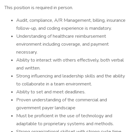
This position is required in person.
Audit, compliance, A/R Management, billing, insurance
follow-up, and coding experience is mandatory.
Understanding of healthcare reimbursement
environment including coverage, and payment
necessary.
Ability to interact with others effectively, both verbal
and written.
Strong influencing and leadership skills and the ability
to collaborate in a team environment.
Ability to set and meet deadlines.
Proven understanding of the commercial and
government payer landscape
Must be proficient in the use of technology and
adaptable to proprietary systems and methods.
Strong organizational skillset with strong cycle time