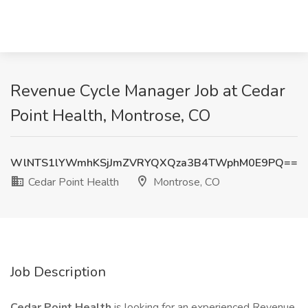
Revenue Cycle Manager Job at Cedar
Point Health, Montrose, CO
WlNTS1lYWmhKSjJmZVRYQXQza3B4TWphM0E9PQ==
Cedar Point Health
Montrose, CO
Job Description
Cedar Point Health
is looking for an experienced Revenue