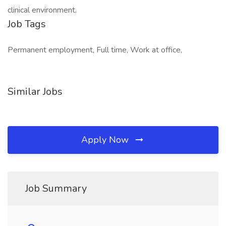
clinical environment.
Job Tags
Permanent employment, Full time, Work at office,
Similar Jobs
Apply Now
Job Summary