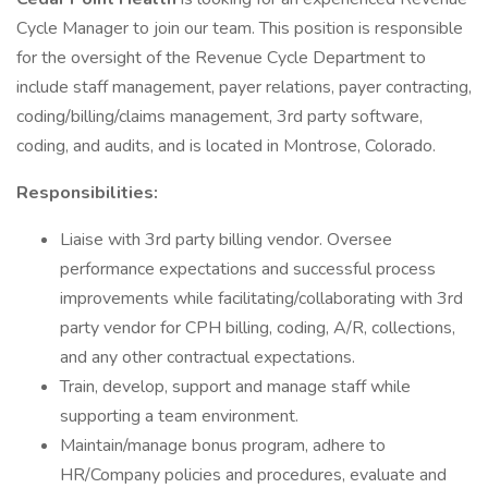
Cycle Manager to join our team. This position is responsible
for the oversight of the Revenue Cycle Department to
include staff management, payer relations, payer contracting,
coding/billing/claims management, 3rd party software,
coding, and audits, and is located in Montrose, Colorado.
Responsibilities:
Liaise with 3rd party billing vendor. Oversee
performance expectations and successful process
improvements while facilitating/collaborating with 3rd
party vendor for CPH billing, coding, A/R, collections,
and any other contractual expectations.
Train, develop, support and manage staff while
supporting a team environment.
Maintain/manage bonus program, adhere to
HR/Company policies and procedures, evaluate and