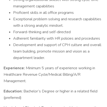
management capabilities
Proficient skills in all office programs
Exceptional problem solving and research capabilities
with a strong analytic mindset.
Forward-thinking and self-directed
Adherent familiarity with HR policies and procedures
Development and support of CPH culture and overall
team building, promote mission and vision as a
department leader.
Experience:
Minimum 5 years of experience working in
Healthcare Revenue Cycle/Medical Billing/A/R
Management.
Education:
Bachelor’s Degree or higher in a related field
(preferred)