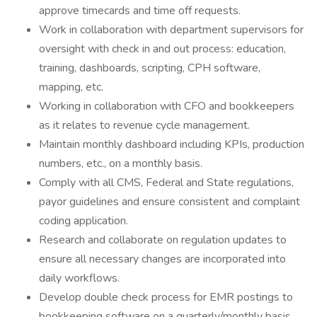
approve timecards and time off requests.
Work in collaboration with department supervisors for
oversight with check in and out process: education,
training, dashboards, scripting, CPH software,
mapping, etc.
Working in collaboration with CFO and bookkeepers
as it relates to revenue cycle management.
Maintain monthly dashboard including KPIs, production
numbers, etc., on a monthly basis.
Comply with all CMS, Federal and State regulations,
payor guidelines and ensure consistent and complaint
coding application.
Research and collaborate on regulation updates to
ensure all necessary changes are incorporated into
daily workflows.
Develop double check process for EMR postings to
bookkeeping software on a quarterly/monthly basis.