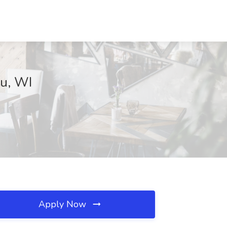
au, WI
Apply Now