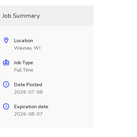
Job Summary
Location
Wausau, WI
Job Type
Full Time
Date Posted
2026-07-08
Expiration date
2026-08-07