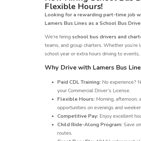
Flexible Hours!
Looking for a rewarding part-time job wi
Lamers Bus Lines as a School Bus Driver
We’re hiring
school bus drivers and chart
teams, and group charters. Whether you’re l
school year or extra hours driving to events
Why Drive with Lamers Bus Line
Paid CDL Training:
No experience? No
your Commercial Driver’s License.
Flexible Hours:
Morning, afternoon, a
opportunities on evenings and weeken
Competitive Pay:
Enjoy excellent ho
Child Ride-Along Program:
Save on 
routes.