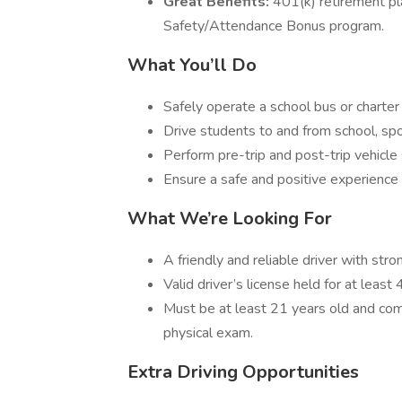
Great Benefits:
401(k) retirement plan
Safety/Attendance Bonus program.
What You’ll Do
Safely operate a school bus or charter
Drive students to and from school, spo
Perform pre-trip and post-trip vehicle 
Ensure a safe and positive experience 
What We’re Looking For
A friendly and reliable driver with stro
Valid driver’s license held for at least
Must be at least 21 years old and com
physical exam.
Extra Driving Opportunities