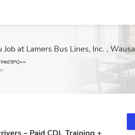
Job at Lamers Bus Lines, Inc. , Waus
TMkE9PQ==
I
ivers – Paid CDL Training +