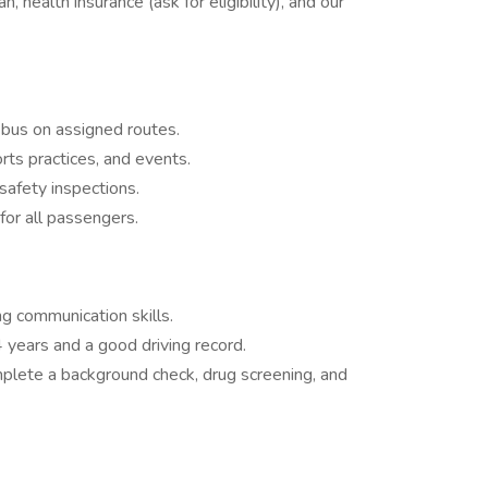
, health insurance (ask for eligibility), and our
 bus on assigned routes.
rts practices, and events.
safety inspections.
for all passengers.
ng communication skills.
 4 years and a good driving record.
plete a background check, drug screening, and