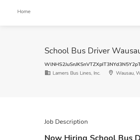
Home
School Bus Driver Wausau 
WlNHS2JuSnJKSnVTZXpIT3NYd3N5Y2p
Lamers Bus Lines, Inc.
Wausau, W
Job Description
Now Hiring School Bus Dr