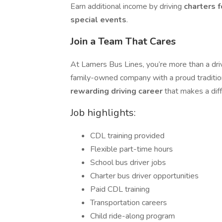
Earn additional income by driving
charters f
special events
.
Join a Team That Cares
At Lamers Bus Lines, you’re more than a dri
family-owned company with a proud tradition
rewarding driving career
that makes a dif
Job highlights:
CDL training provided
Flexible part-time hours
School bus driver jobs
Charter bus driver opportunities
Paid CDL training
Transportation careers
Child ride-along program