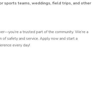
or sports teams, weddings, field trips, and other
ver—you’re a trusted part of the community. We’re a
 of safety and service. Apply now and start a
ference every day!