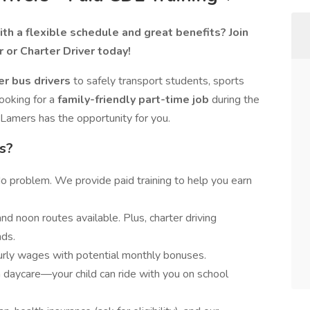
th a flexible schedule and great benefits? Join
 or Charter Driver today!
er bus drivers
to safely transport students, sports
ooking for a
family-friendly part-time job
during the
, Lamers has the opportunity for you.
s?
 problem. We provide paid training to help you earn
nd noon routes available. Plus, charter driving
ds.
urly wages with potential monthly bonuses.
daycare—your child can ride with you on school