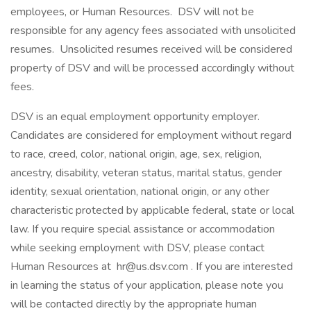
employees, or Human Resources. DSV will not be
responsible for any agency fees associated with unsolicited
resumes. Unsolicited resumes received will be considered
property of DSV and will be processed accordingly without
fees.
DSV is an equal employment opportunity employer.
Candidates are considered for employment without regard
to race, creed, color, national origin, age, sex, religion,
ancestry, disability, veteran status, marital status, gender
identity, sexual orientation, national origin, or any other
characteristic protected by applicable federal, state or local
law. If you require special assistance or accommodation
while seeking employment with DSV, please contact
Human Resources at hr@us.dsv.com . If you are interested
in learning the status of your application, please note you
will be contacted directly by the appropriate human