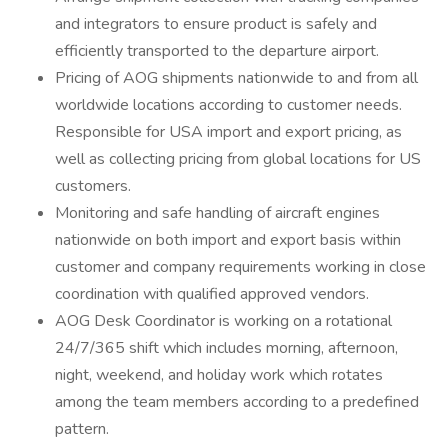
and integrators to ensure product is safely and
efficiently transported to the departure airport.
Pricing of AOG shipments nationwide to and from all
worldwide locations according to customer needs.
Responsible for USA import and export pricing, as
well as collecting pricing from global locations for US
customers.
Monitoring and safe handling of aircraft engines
nationwide on both import and export basis within
customer and company requirements working in close
coordination with qualified approved vendors.
AOG Desk Coordinator is working on a rotational
24/7/365 shift which includes morning, afternoon,
night, weekend, and holiday work which rotates
among the team members according to a predefined
pattern.