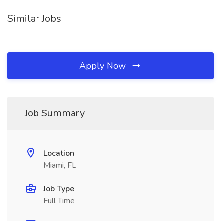
Similar Jobs
Apply Now
Job Summary
Location
Miami, FL
Job Type
Full Time