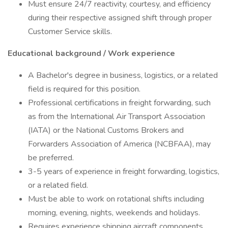
Must ensure 24/7 reactivity, courtesy, and efficiency
during their respective assigned shift through proper
Customer Service skills.
Educational background / Work experience
A Bachelor's degree in business, logistics, or a related
field is required for this position.
Professional certifications in freight forwarding, such
as from the International Air Transport Association
(IATA) or the National Customs Brokers and
Forwarders Association of America (NCBFAA), may
be preferred.
3-5 years of experience in freight forwarding, logistics,
or a related field.
Must be able to work on rotational shifts including
morning, evening, nights, weekends and holidays.
Requires experience shipping aircraft components