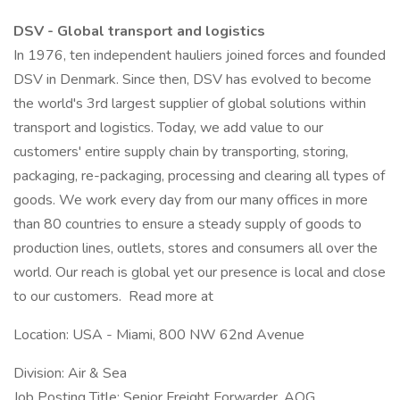
DSV - Global transport and logistics
In 1976, ten independent hauliers joined forces and founded
DSV in Denmark. Since then, DSV has evolved to become
the world's 3rd largest supplier of global solutions within
transport and logistics. Today, we add value to our
customers' entire supply chain by transporting, storing,
packaging, re-packaging, processing and clearing all types of
goods. We work every day from our many offices in more
than 80 countries to ensure a steady supply of goods to
production lines, outlets, stores and consumers all over the
world. Our reach is global yet our presence is local and close
to our customers. Read more at
Location: USA - Miami, 800 NW 62nd Avenue
Division: Air & Sea
Job Posting Title: Senior Freight Forwarder, AOG