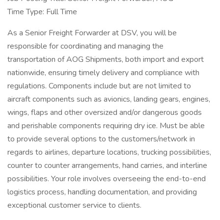
Time Type: Full Time
As a Senior Freight Forwarder at DSV, you will be
responsible for coordinating and managing the
transportation of AOG Shipments, both import and export
nationwide, ensuring timely delivery and compliance with
regulations. Components include but are not limited to
aircraft components such as avionics, landing gears, engines,
wings, flaps and other oversized and/or dangerous goods
and perishable components requiring dry ice. Must be able
to provide several options to the customers/network in
regards to airlines, departure locations, trucking possibilities,
counter to counter arrangements, hand carries, and interline
possibilities. Your role involves overseeing the end-to-end
logistics process, handling documentation, and providing
exceptional customer service to clients.