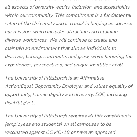
all aspects of diversity, equity, inclusion, and accessibility
within our community. This commitment is a fundamental
value of the University and is crucial in helping us advance
our mission, which includes attracting and retaining
diverse workforces. We will continue to create and
maintain an environment that allows individuals to
discover, belong, contribute, and grow, while honoring the
experiences, perspectives, and unique identities of all.
The University of Pittsburgh is an Affirmative
Action/Equal Opportunity Employer and values equality of
opportunity, human dignity and diversity. EOE, including
disability/vets.
The University of Pittsburgh requires all Pitt constituents
(employees and students) on all campuses to be
vaccinated against COVID-19 or have an approved