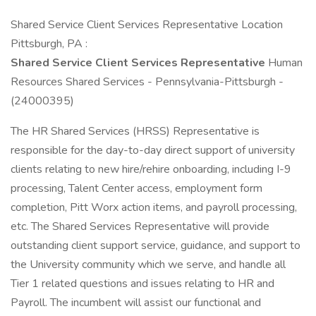
Shared Service Client Services Representative Location
Pittsburgh, PA :
Shared Service Client Services Representative
Human
Resources Shared Services - Pennsylvania-Pittsburgh -
(24000395)
The HR Shared Services (HRSS) Representative is
responsible for the day-to-day direct support of university
clients relating to new hire/rehire onboarding, including I-9
processing, Talent Center access, employment form
completion, Pitt Worx action items, and payroll processing,
etc. The Shared Services Representative will provide
outstanding client support service, guidance, and support to
the University community which we serve, and handle all
Tier 1 related questions and issues relating to HR and
Payroll. The incumbent will assist our functional and