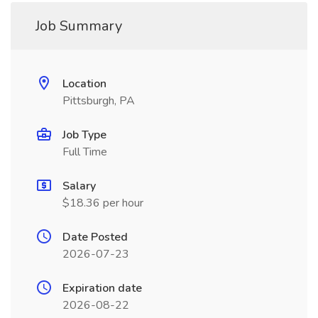
Job Summary
Location
Pittsburgh, PA
Job Type
Full Time
Salary
$18.36 per hour
Date Posted
2026-07-23
Expiration date
2026-08-22