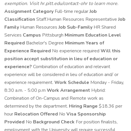
exemption. Visit hr.pitt.edu/contact-ohr to learn more.
Assignment Category
Full-time regular
Job
Classification
Staff.Human Resources Representative
Job
Family
Human Resources
Job Sub-Family
HR Shared
Services
Campus
Pittsburgh
Minimum Education Level
Required
Bachelor's Degree
Minimum Years of
Experience Required
No experience required
Will this
position accept substitution in lieu of education or
experience?
Combination of education and relevant
experience will be considered in lieu of education and/ or
experience requirement.
Work Schedule
Monday - Friday,
8:30 a.m. - 5:00 p.m
Work Arrangement
Hybrid:
Combination of On-Campus and Remote work as
determined by the department.
Hiring Range
$18.36 per
hour
Relocation Offered
No
Visa Sponsorship
Provided
No
Background Check
For position finalists,
employment with the University will require successful