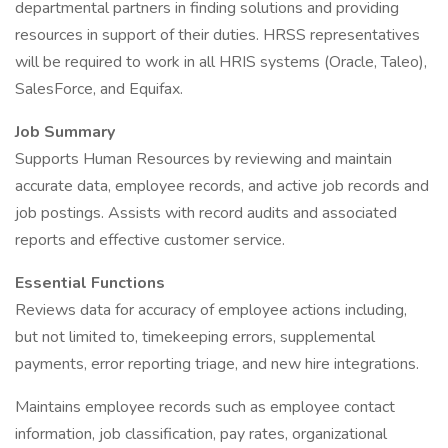
departmental partners in finding solutions and providing
resources in support of their duties. HRSS representatives
will be required to work in all HRIS systems (Oracle, Taleo),
SalesForce, and Equifax.
Job Summary
Supports Human Resources by reviewing and maintain
accurate data, employee records, and active job records and
job postings. Assists with record audits and associated
reports and effective customer service.
Essential Functions
Reviews data for accuracy of employee actions including,
but not limited to, timekeeping errors, supplemental
payments, error reporting triage, and new hire integrations.
Maintains employee records such as employee contact
information, job classification, pay rates, organizational