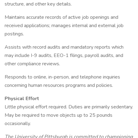
structure, and other key details.
Maintains accurate records of active job openings and
received applications; manages internal and external job
postings.
Assists with record audits and mandatory reports which
may include I-9 audits, EEO-1 filings, payroll audits, and
other compliance reviews.
Responds to online, in-person, and telephone inquiries
concerning human resources programs and policies.
Physical Effort
Little physical effort required. Duties are primarily sedentary.
May be required to move objects up to 25 pounds
occasionally.
The University of Pittsburgh is committed to championing