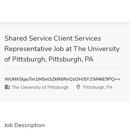
Shared Service Client Services
Representative Job at The University
of Pittsburgh, Pittsburgh, PA
WUNXSlpuTm1MSnlSZkR6RnQzOHJ5Y25iMkE9PQ==
The University of Pittsburgh
Pittsburgh, PA
Job Description