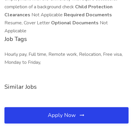
completion of a background check
Child Protection
Clearances
Not Applicable
Required Documents
Resume, Cover Letter
Optional Documents
Not
Applicable
Job Tags
Hourly pay, Full time, Remote work, Relocation, Free visa,
Monday to Friday,
Similar Jobs
Apply Now