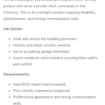
protect and serve a private HOA community in San
Francisco. This is an overnight position requiring reliability,
attentiveness, and strong communication skills.
Job Duties:
Walk and secure the building perimeter.
Monitor and check security cameras.
Serve as parking garage attendant.
Assist residents when needed, ensuring their safety
and comfort.
Requirements:
Valid BSIS Guard Card (required).
Prior security experience (required).
Professional appearance and strong communication
skills.