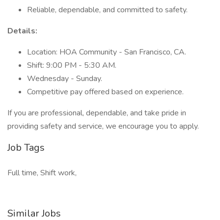
Reliable, dependable, and committed to safety.
Details:
Location: HOA Community - San Francisco, CA.
Shift: 9:00 PM - 5:30 AM.
Wednesday - Sunday.
Competitive pay offered based on experience.
If you are professional, dependable, and take pride in
providing safety and service, we encourage you to apply.
Job Tags
Full time, Shift work,
Similar Jobs