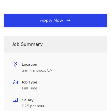
Apply Now
Job Summary
Location
San Francisco, CA
Job Type
Full Time
Salary
$25 per hour