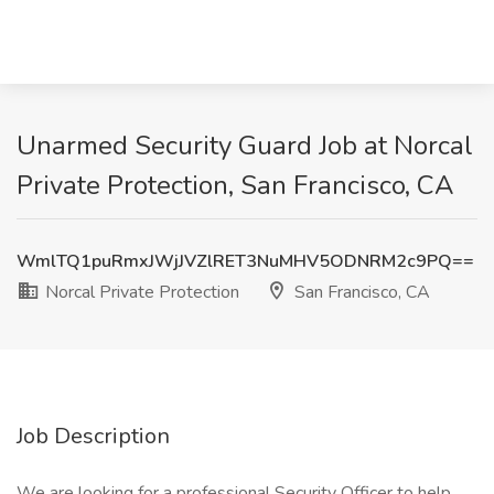
Unarmed Security Guard Job at Norcal
Private Protection, San Francisco, CA
WmlTQ1puRmxJWjJVZlRET3NuMHV5ODNRM2c9PQ==
Norcal Private Protection
San Francisco, CA
Job Description
We are looking for a professional Security Officer to help